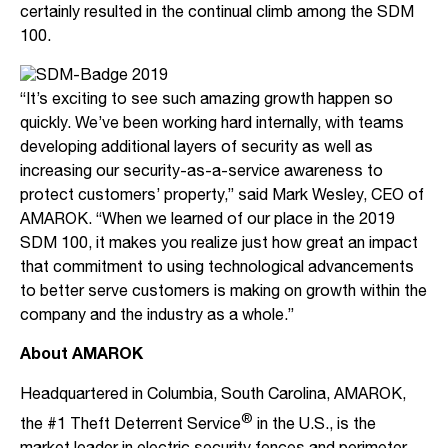
certainly resulted in the continual climb among the SDM
100.
“It’s exciting to see such amazing growth happen so
quickly. We’ve been working hard internally, with teams
developing additional layers of security as well as
increasing our security-as-a-service awareness to
protect customers’ property,” said Mark Wesley, CEO of
AMAROK. “When we learned of our place in the 2019
SDM 100, it makes you realize just how great an impact
that commitment to using technological advancements
to better serve customers is making on growth within the
company and the industry as a whole.”
About AMAROK
Headquartered in Columbia, South Carolina, AMAROK,
®
the #1 Theft Deterrent Service
in the U.S., is the