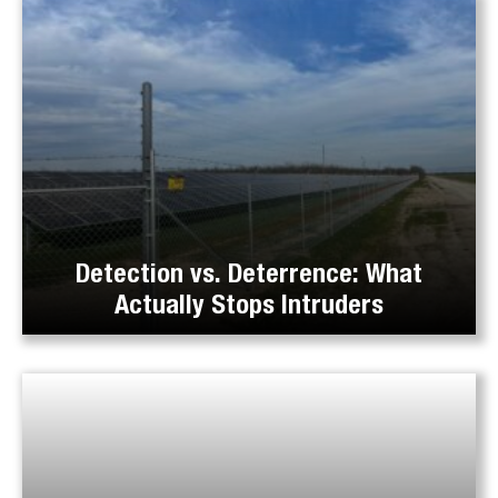
Detection vs. Deterrence: What
Actually Stops Intruders