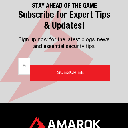
STAY AHEAD OF THE GAME
Subscribe for Expert Tips
& Updates!
Sign up now for the latest blogs, news,
and essential security tips!