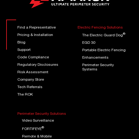
Find a Representative
Electric Fencing Solutions
®
Pricing & Installation
The Electric Guard Dog
Blog
EGD 30
Support
Portable Electric Fencing
Code Compliance
Enhancements
Regulatory Disclosures
Perimeter Security
Systems
Risk Assessment
Company Store
Tech Referrals
The ROK
Perimeter Security Solutions
Video Surveillance
®
FORTIFEYE
Remote & Mobile