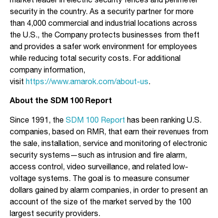
market leader in electric security fences and perimeter
security in the country. As a security partner for more
than 4,000 commercial and industrial locations across
the U.S., the Company protects businesses from theft
and provides a safer work environment for employees
while reducing total security costs. For additional
company information,
visit
https://www.amarok.com/about-us
.
About the SDM 100 Report
Since 1991, the
SDM 100 Report
has been ranking U.S.
companies, based on RMR, that earn their revenues from
the sale, installation, service and monitoring of electronic
security systems—such as intrusion and fire alarm,
access control, video surveillance, and related low-
voltage systems. The goal is to measure consumer
dollars gained by alarm companies, in order to present an
account of the size of the market served by the 100
largest security providers.