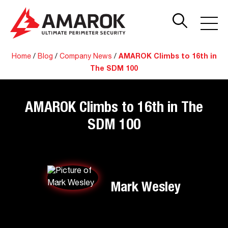
Home
/
Blog
/
Company News
/
AMAROK Climbs to 16th in
The SDM 100
AMAROK Climbs to 16th in The
SDM 100
Mark Wesley