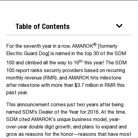
Table of Contents
®
For the seventh year in a row, AMAROK
[formerly
Electric Guard Dog] is named in the top 30 of the SDM
th
100 and climbed all the way to 16
this year! The SDM
100 report ranks security providers based on recurring
monthly revenue (RMR), and AMAROK hits milestone
after milestone with more than $3.7 million in RMR this
past year.
This announcement comes just two years after being
named SDM’s Dealer of the Year for 2016. At the time,
SDM cited AMAROK’s unique business model, year-
over-year double digit growth, and plans to expand and
grow as reasons for the honor—reasons that have most