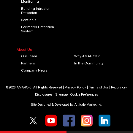
Monitoring
Building Intrusion
Detection
Sentinels
Perimeter Detection
System
About Us
Our Team
Why AMAROK?
Partners
In the Community
Company News
@2026 AMAROK | All Rights Reserved |
Privacy Policy
|
Terms of Use
|
Regulatory
Disclosures
|
Sitemap
|
Cookie Preferences
Site Designed & Developed by
Altitude Marketing
.