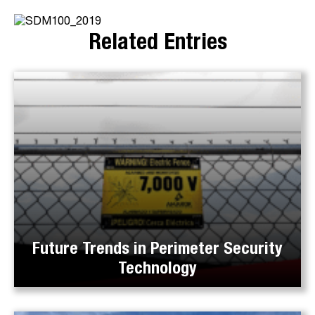
Related Entries
Future Trends in Perimeter Security
Technology