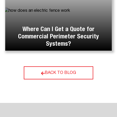
Where Can I Get a Quote for
Commercial Perimeter Security
Systems?
BACK TO BLOG