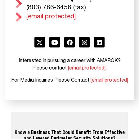
(803) 786-6458 (fax)
[email protected]
Interested in pursuing a career with AMAROK?
Please contact
[email protected]
.
For Media Inquiries Please Contact
[email protected]
Know a Business That Could Benefit From Effective
and Layered Perimeter Security Solutions?