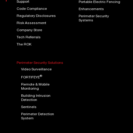
Support
Portable Electric Fencing
Code Compliance
Enhancements
Regulatory Disclosures
Perimeter Security
Systems
Risk Assessment
Company Store
Tech Referrals
The ROK
Perimeter Security Solutions
Video Surveillance
®
FORTIFEYE
Remote & Mobile
Monitoring
Building Intrusion
Detection
Sentinels
Perimeter Detection
System