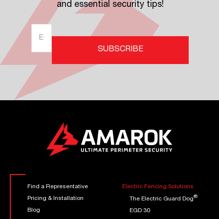
and essential security tips!
Find a Representative
Electric Fencing Solutions
®
Pricing & Installation
The Electric Guard Dog
Blog
EGD 30