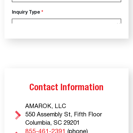
Contact Information
AMAROK, LLC
550 Assembly St, Fifth Floor
Columbia, SC 29201
855-461-2391
(phone)