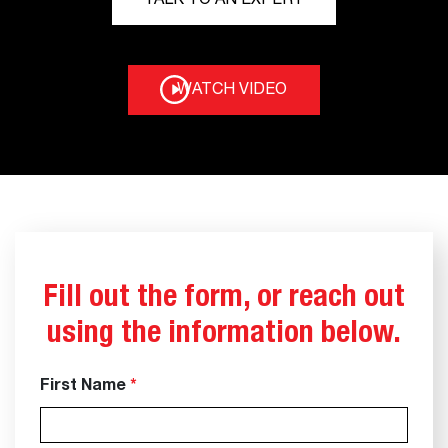
TALK TO AN EXPERT
WATCH VIDEO
Fill out the form, or reach out
using the information below.