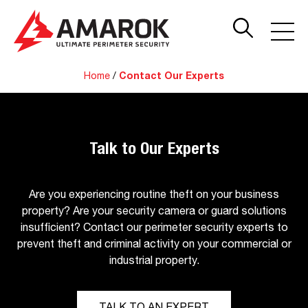
Home
/
Contact Our Experts
Talk to Our Experts
Are you experiencing routine theft on your business
property? Are your security camera or guard solutions
insufficient? Contact our perimeter security experts to
prevent theft and criminal activity on your commercial or
industrial property.