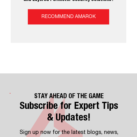
RECOMMEND AMAROK
STAY AHEAD OF THE GAME
Subscribe for Expert Tips
& Updates!
Sign up now for the latest blogs, news,