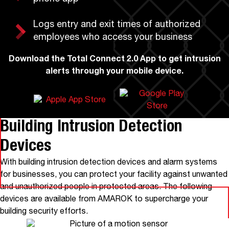
Logs entry and exit times of authorized
employees who access your business
Download the Total Connect 2.0 App
to get intrusion
alerts through your mobile device.
Building Intrusion Detection
Devices
With building intrusion detection devices and alarm systems
for businesses, you can protect your facility against unwanted
and unauthorized people in protected areas. The following
devices are available from AMAROK to supercharge your
building security efforts.