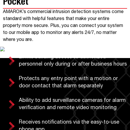
Pocket
AMAROK’s commercial intrusion detection systems come
standard with helpful features that make your entire
property more secure. Plus, you can connect your system
to our mobile app to monitor any alerts 24/7, no matter
where you are.
Limits building access to authorized
personnel only during or after business hours
Protects any entry point with a motion or
door contact that alarm separately
Ability to add surveillance cameras for alarm
verification and remote video monitoring
Receives notifications via the easy-to-use
phone app