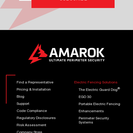
Find a Representative
Electric Fencing Solutions
®
Pricing & Installation
The Electric Guard Dog
Blog
EGD 30
Support
Portable Electric Fencing
Code Compliance
Enhancements
Regulatory Disclosures
Perimeter Security
Systems
Risk Assessment
Company Store