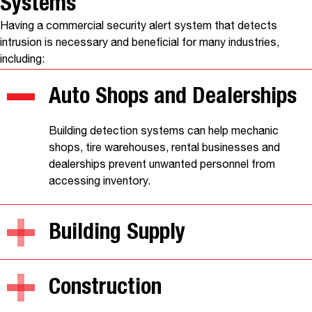
Systems
Having a commercial security alert system that detects
intrusion is necessary and beneficial for many industries,
including:
Auto Shops and Dealerships
Building detection systems can help mechanic
shops, tire warehouses, rental businesses and
dealerships prevent unwanted personnel from
accessing inventory.
Building Supply
Construction