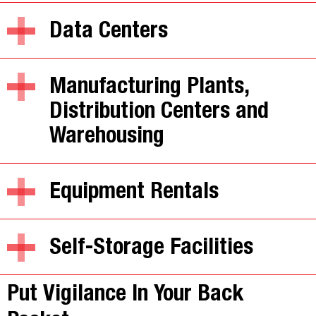
Data Centers
Manufacturing Plants,
Distribution Centers and
Warehousing
Equipment Rentals
Self-Storage Facilities
Put Vigilance In Your Back