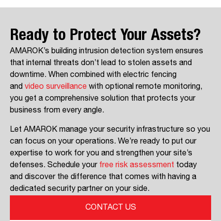
Ready to Protect Your Assets?
AMAROK’s building intrusion detection system ensures
that internal threats don’t lead to stolen assets and
downtime. When combined with electric fencing
and
video surveillance
with optional remote monitoring,
you get a comprehensive solution that protects your
business from every angle.
Let AMAROK manage your security infrastructure so you
can focus on your operations. We’re ready to put our
expertise to work for you and strengthen your site’s
defenses. Schedule your
free risk assessment
today
and discover the difference that comes with having a
dedicated security partner on your side.
CONTACT US