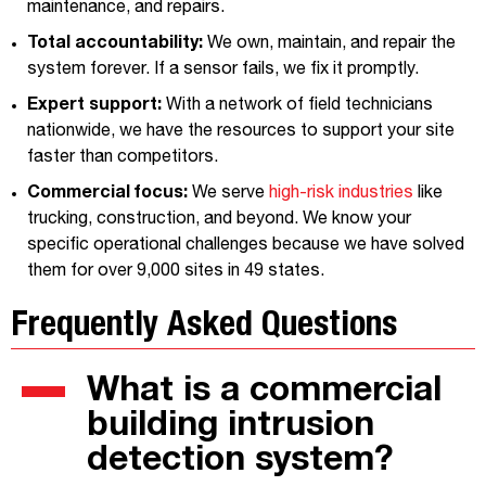
maintenance, and repairs.
Total accountability:
We own, maintain, and repair the
system forever. If a sensor fails, we fix it promptly.
Expert support:
With a network of field technicians
nationwide, we have the resources to support your site
faster than competitors.
Commercial focus:
We serve
high-risk industries
like
trucking, construction, and beyond. We know your
specific operational challenges because we have solved
them for over 9,000 sites in 49 states.
Frequently Asked Questions
What is a commercial
building intrusion
detection system?