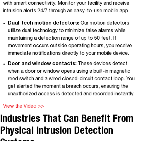
with smart connectivity. Monitor your facility and receive
intrusion alerts 24/7 through an easy-to-use mobile app.
Dual-tech motion detectors:
Our motion detectors
utilize dual technology to minimize false alarms while
maintaining a detection range of up to 50 feet. If
movement occurs outside operating hours, you receive
immediate notifications directly to your mobile device.
Door and window contacts:
These devices detect
when a door or window opens using a built-in magnetic
reed switch and a wired closed-circuit contact loop. You
get alerted the moment a breach occurs, ensuring the
unauthorized access is detected and recorded instantly.
View the Video >>
Industries That Can Benefit From
Physical Intrusion Detection