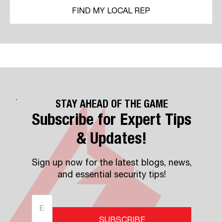
FIND MY LOCAL REP
STAY AHEAD OF THE GAME
Subscribe for Expert Tips
& Updates!
Sign up now for the latest blogs, news,
and essential security tips!
SUBSCRIBE