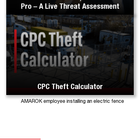
Pro – A Live Threat Assessment
CPC Theft Calculator