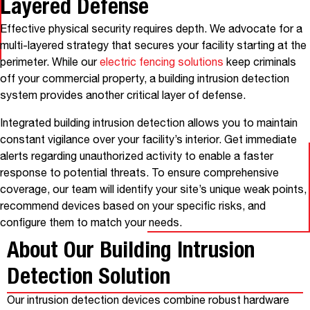
Layered Defense
Effective physical security requires depth. We advocate for a
multi-layered strategy that secures your facility starting at the
perimeter. While our
electric fencing solutions
keep criminals
off your commercial property, a building intrusion detection
system provides another critical layer of defense.
Integrated building intrusion detection allows you to maintain
constant vigilance over your facility’s interior. Get immediate
alerts regarding unauthorized activity to enable a faster
response to potential threats. To ensure comprehensive
coverage, our team will identify your site’s unique weak points,
recommend devices based on your specific risks, and
configure them to match your needs.
About Our Building Intrusion
Detection Solution
Our intrusion detection devices combine robust hardware