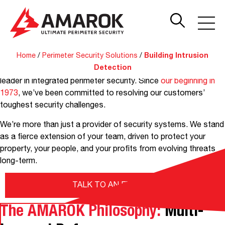
Building Intrusion
Detection Systems
Get instant alerts for intrusion attempts into offices,
Home
/
Perimeter Security Solutions
/
Building Intrusion
warehouses, and other buildings on your property with a
Detection
commercial intrusion detection solution from AMAROK, the
leader in integrated perimeter security. Since
our beginning in
1973
, we’ve been committed to resolving our customers’
toughest security challenges.
We’re more than just a provider of security systems. We stand
as a fierce extension of your team, driven to protect your
property, your people, and your profits from evolving threats
long-term.
TALK TO AN EXPERT
The AMAROK Philosophy:
Multi-