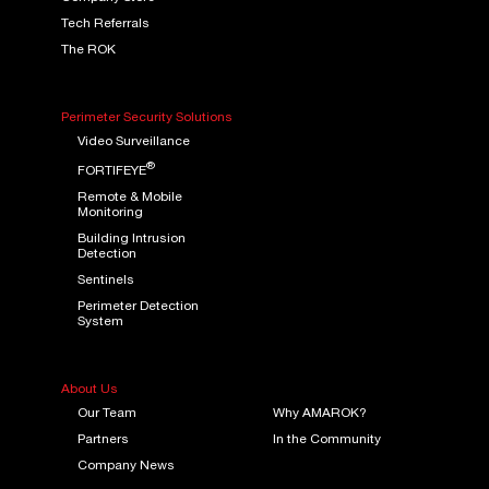
Tech Referrals
The ROK
Perimeter Security Solutions
Video Surveillance
®
FORTIFEYE
Remote & Mobile
Monitoring
Building Intrusion
Detection
Sentinels
Perimeter Detection
System
About Us
Our Team
Why AMAROK?
Partners
In the Community
Company News