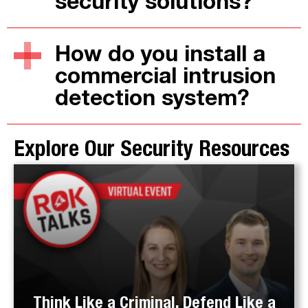
security solutions?
How do you install a
commercial intrusion
detection system?
Explore Our Security Resources
Think Like a Criminal, Defend Like a