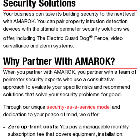
Security Solutions
Your business can take its building security to the next level
with AMAROK. You can pair property intrusion detection
devices with the ultimate perimeter security solutions we
®
offer, including The Electric Guard Dog
Fence, video
surveillance and alarm systems.
Why Partner With AMAROK?
When you partner with AMAROK, you partner with a team of
perimeter security experts who use a consultative
approach to evaluate your specific risks and recommend
solutions that solve your security problems for good.
Through our unique
security-as-a-service model
and
dedication to your peace of mind, we offer:
Zero up-front costs:
You pay a manageable monthly
subscription fee that covers equipment, installation,