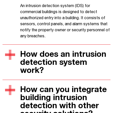
An intrusion detection system (IDS) for
commercial buildings is designed to detect
unauthorized entry into a building. It consists of
sensors, control panels, and alarm systems that
notify the property owner or security personnel of
any breaches.
How does an intrusion
detection system
work?
How can you integrate
building intrusion
detection with other