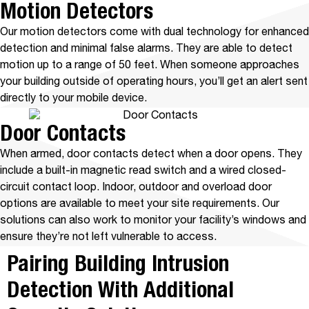
Motion Detectors
Our motion detectors come with dual technology for enhanced
detection and minimal false alarms. They are able to detect
motion up to a range of 50 feet. When someone approaches
your building outside of operating hours, you’ll get an alert sent
directly to your mobile device.
Door Contacts
When armed, door contacts detect when a door opens. They
include a built-in magnetic read switch and a wired closed-
circuit contact loop. Indoor, outdoor and overload door
options are available to meet your site requirements. Our
solutions can also work to monitor your facility’s windows and
ensure they’re not left vulnerable to access.
Pairing Building Intrusion
Detection With Additional