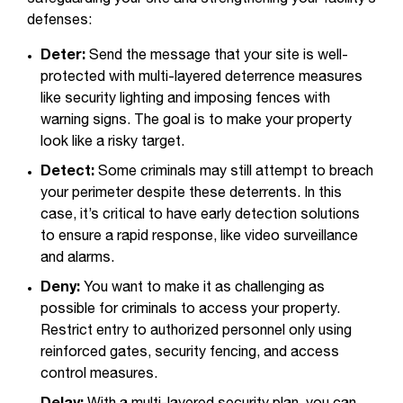
defenses:
Deter:
Send the message that your site is well-
protected with multi-layered deterrence measures
like security lighting and imposing fences with
warning signs. The goal is to make your property
look like a risky target.
Detect:
Some criminals may still attempt to breach
your perimeter despite these deterrents. In this
case, it’s critical to have early detection solutions
to ensure a rapid response, like video surveillance
and alarms.
Deny:
You want to make it as challenging as
possible for criminals to access your property.
Restrict entry to authorized personnel only using
reinforced gates, security fencing, and access
control measures.