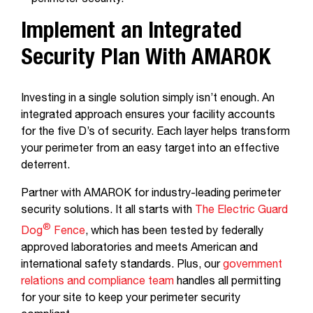
perimeter security.
Implement an Integrated
Security Plan With AMAROK
Investing in a single solution simply isn’t enough. An
integrated approach ensures your facility accounts
for the five D’s of security. Each layer helps transform
your perimeter from an easy target into an effective
deterrent.
Partner with AMAROK for industry-leading perimeter
security solutions. It all starts with
The Electric Guard
®
Dog
Fence
, which has been tested by federally
approved laboratories and meets American and
international safety standards. Plus, our
government
relations and compliance team
handles all permitting
for your site to keep your perimeter security