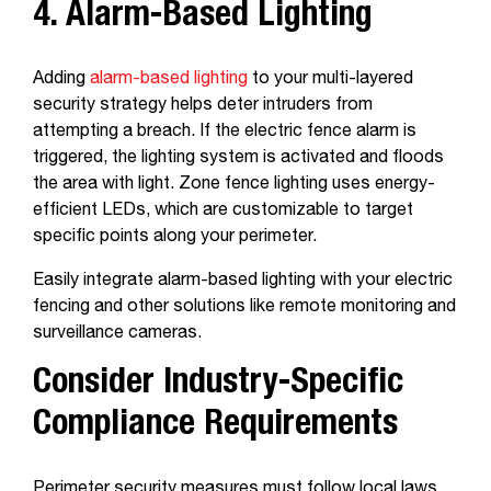
4. Alarm-Based Lighting
Adding
alarm-based lighting
to your multi-layered
security strategy helps deter intruders from
attempting a breach. If the electric fence alarm is
triggered, the lighting system is activated and floods
the area with light. Zone fence lighting uses energy-
efficient LEDs, which are customizable to target
specific points along your perimeter.
Easily integrate alarm-based lighting with your electric
fencing and other solutions like remote monitoring and
surveillance cameras.
Consider Industry-Specific
Compliance Requirements
Perimeter security measures must follow local laws