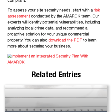
compliant.
To assess your site security needs, start with a
risk
assessment
conducted by the AMAROK team. Our
experts will identify potential vulnerabilities, including
analyzing local crime data, and recommend a
proactive solution for your unique commercial
property. You can also
download the PDF
to learn
more about securing your business.
Related Entries