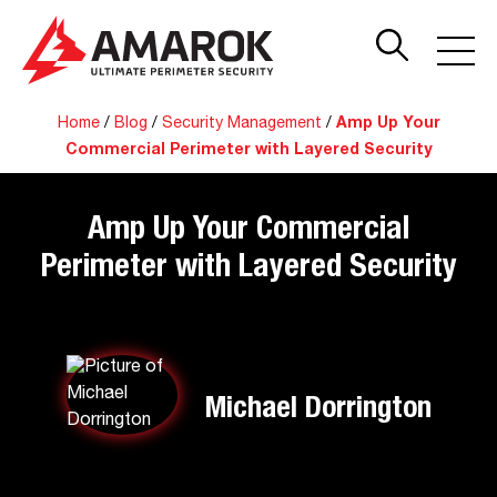
Home
/
Blog
/
Security Management
/
Amp Up Your
Commercial Perimeter with Layered Security
Amp Up Your Commercial
Perimeter with Layered Security
Michael Dorrington