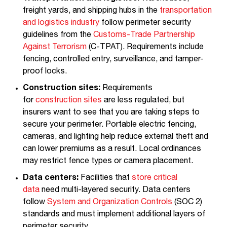
freight yards, and shipping hubs in the
transportation
and logistics industry
follow perimeter security
guidelines from the
Customs-Trade Partnership
Against Terrorism
(C-TPAT). Requirements include
fencing, controlled entry, surveillance, and tamper-
proof locks.
Construction sites:
Requirements
for
construction sites
are less regulated, but
insurers want to see that you are taking steps to
secure your perimeter. Portable electric fencing,
cameras, and lighting help reduce external theft and
can lower premiums as a result. Local ordinances
may restrict fence types or camera placement.
Data centers:
Facilities that
store critical
data
need multi-layered security. Data centers
follow
System and Organization Controls
(SOC 2)
standards and must implement additional layers of