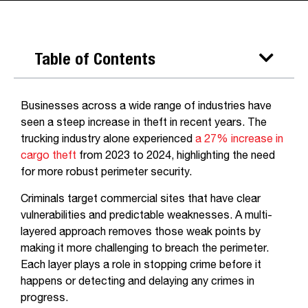
Table of Contents
Businesses across a wide range of industries have
seen a steep increase in theft in recent years. The
trucking industry alone experienced
a 27% increase in
cargo theft
from 2023 to 2024, highlighting the need
for more robust perimeter security.
Criminals target commercial sites that have clear
vulnerabilities and predictable weaknesses. A multi-
layered approach removes those weak points by
making it more challenging to breach the perimeter.
Each layer plays a role in stopping crime before it
happens or detecting and delaying any crimes in
progress.