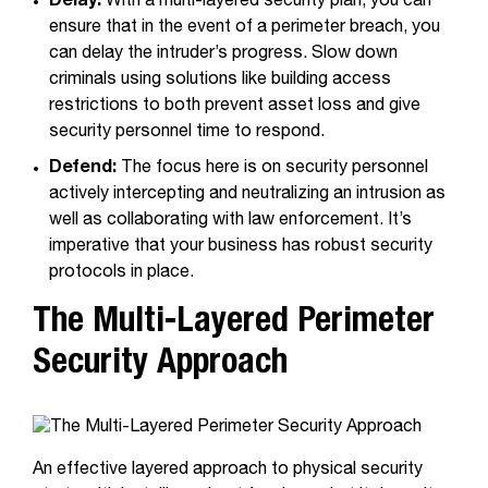
Delay:
With a multi-layered security plan, you can
ensure that in the event of a perimeter breach, you
can delay the intruder’s progress. Slow down
criminals using solutions like building access
restrictions to both prevent asset loss and give
security personnel time to respond.
Defend:
The focus here is on security personnel
actively intercepting and neutralizing an intrusion as
well as collaborating with law enforcement. It’s
imperative that your business has robust security
protocols in place.
The Multi-Layered Perimeter
Security Approach
An effective layered approach to physical security