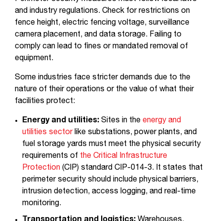
and industry regulations. Check for restrictions on
fence height, electric fencing voltage, surveillance
camera placement, and data storage. Failing to
comply can lead to fines or mandated removal of
equipment.
Some industries face stricter demands due to the
nature of their operations or the value of what their
facilities protect:
Energy and utilities:
Sites in the
energy and
utilities sector
like substations, power plants, and
fuel storage yards must meet the physical security
requirements of
the Critical Infrastructure
Protection
(CIP) standard CIP-014-3. It states that
perimeter security should include physical barriers,
intrusion detection, access logging, and real-time
monitoring.
Transportation and logistics:
Warehouses,