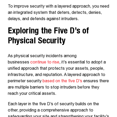
To improve security with a layered approach, you need
an integrated system that deters, detects, denies,
delays, and defends against intruders.
Exploring the Five D’s of
Physical Security
As physical security incidents among
businesses
continue to rise
, it’s essential to adopt a
unified approach that protects your assets, people,
infrastructure, and reputation. A layered approach to
perimeter security
based on the five D’s
ensures there
are multiple barriers to stop intruders before they
reach your critical assets.
Each layer in the five D’s of security builds on the
other, providing a comprehensive approach to
safeguarding your site and strengthening your facility’s