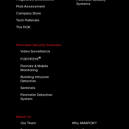
Perimeter Security
Systems
Risk Assessment
Company Store
Tech Referrals
The ROK
Perimeter Security Solutions
Video Surveillance
®
FORTIFEYE
Remote & Mobile
Monitoring
Building Intrusion
Detection
Sentinels
Perimeter Detection
System
About Us
Our Team
Why AMAROK?