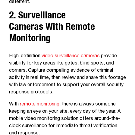
deterrent.
2. Surveillance
Cameras With Remote
Monitoring
High-definition
video surveillance cameras
provide
visibility for key areas like gates, blind spots, and
corners. Capture compelling evidence of criminal
activity in real time, then review and share this footage
with law enforcement to support your overall security
response protocols.
With
remote monitoring
, there is always someone
keeping an eye on your site, every day of the year. A
mobile video monitoring solution offers around-the-
clock surveillance for immediate threat verification
and response.