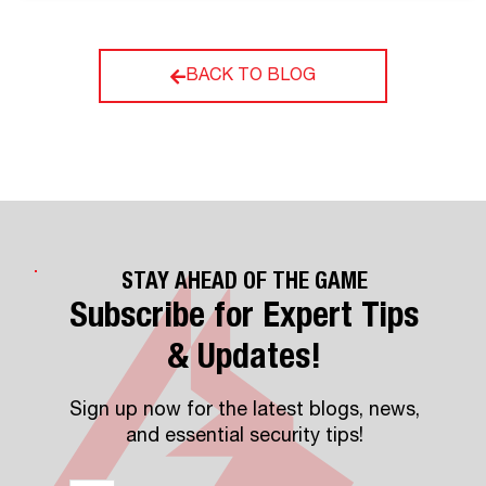
BACK TO BLOG
STAY AHEAD OF THE GAME
Subscribe for Expert Tips
& Updates!
Sign up now for the latest blogs, news,
and essential security tips!