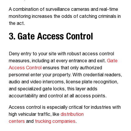
A combination of surveillance cameras and real-time
monitoring increases the odds of catching criminals in
the act.
3. Gate Access Control
Deny entry to your site with robust access control
measures, including at every entrance and exit.
Gate
Access Control
ensures that only authorized
personnel enter your property. With credential readers,
audio and video intercoms, license plate recognition,
and specialized gate locks, this layer adds
accountability and control at all access points.
Access control is especially critical for industries with
high vehicular traffic, like
distribution
centers
and
trucking companies
.