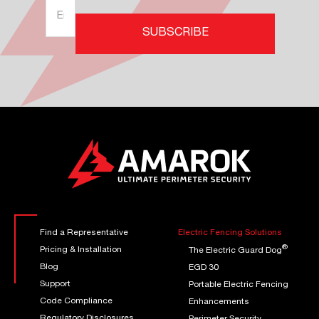
Find a Representative
Electric Fencing Solutions
®
Pricing & Installation
The Electric Guard Dog
Blog
EGD 30
Support
Portable Electric Fencing
Code Compliance
Enhancements
Regulatory Disclosures