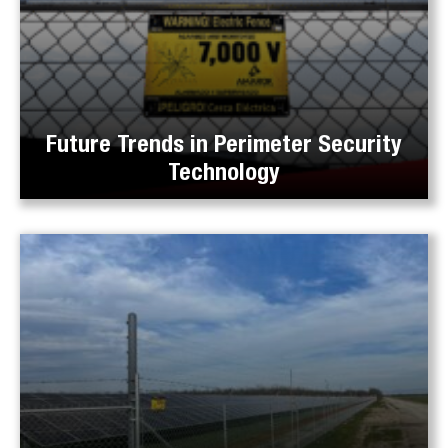
Future Trends in Perimeter Security
Technology