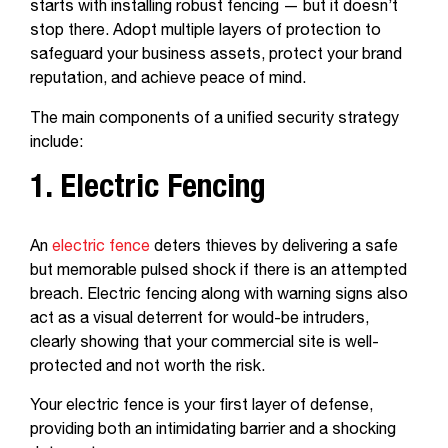
starts with installing robust fencing — but it doesn’t
stop there. Adopt multiple layers of protection to
safeguard your business assets, protect your brand
reputation, and achieve peace of mind.
The main components of a unified security strategy
include:
1. Electric Fencing
An
electric fence
deters thieves by delivering a safe
but memorable pulsed shock if there is an attempted
breach. Electric fencing along with warning signs also
act as a visual deterrent for would-be intruders,
clearly showing that your commercial site is well-
protected and not worth the risk.
Your electric fence is your first layer of defense,
providing both an intimidating barrier and a shocking