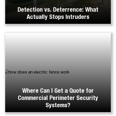
Detection vs. Deterrence: What
Actually Stops Intruders
Where Can I Get a Quote for
Commercial Perimeter Security
Systems?