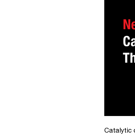
Catalytic 