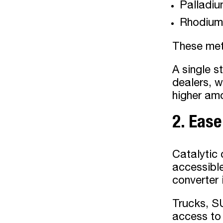
Palladi
Rhodium
These met
A single s
dealers, w
higher amo
2. Eas
Catalytic 
accessible
converter 
Trucks, SU
access to 