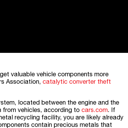
arget valuable vehicle components more
rs Association,
catalytic converter theft
system, located between the engine and the
on from vehicles, according to
cars.com
. If
tal recycling facility, you are likely already
 components contain precious metals that