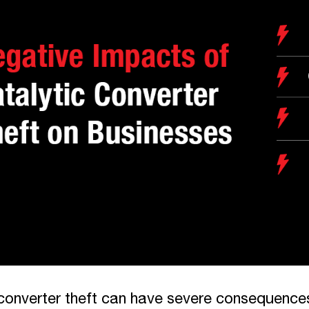
converter theft can have severe consequences