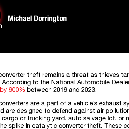
Michael Dorrington
converter theft remains a threat as thieves t
. According to the National Automobile Deale
 by 900%
between 2019 and 2023.
converters are a part of a vehicle’s exhaust 
nd are designed to defend against air polluti
cargo or trucking yard, auto salvage lot, or me
he spike in catalytic converter theft. These