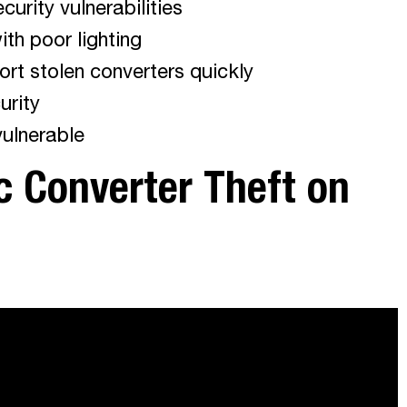
curity vulnerabilities
ith poor lighting
ort stolen converters quickly
urity
vulnerable
c Converter Theft on