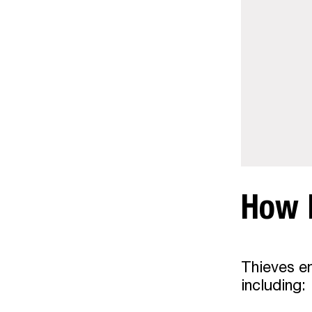
How 
Thieves em
including: