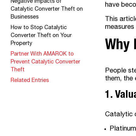
Negative Impacts of
have becom
Catalytic Converter Theft on
Businesses
This artic
measures c
How to Stop Catalytic
Converter Theft on Your
Why D
Property
Partner With AMAROK to
Prevent Catalytic Converter
Theft
People ste
them, the 
Related Entries
1. Valu
Catalytic 
Platinum