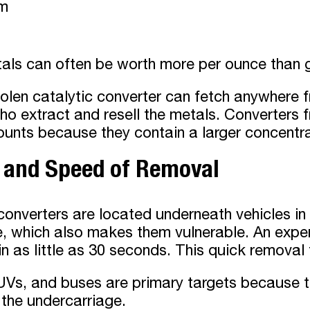
um
als can often be worth more per ounce than 
tolen catalytic converter can fetch anywhere
ho extract and resell the metals. Converters fr
unts because they contain a larger concentra
e and Speed of Removal
converters are located underneath vehicles i
, which also makes them vulnerable. An exper
in as little as 30 seconds. This quick removal 
Vs, and buses are primary targets because th
the undercarriage.