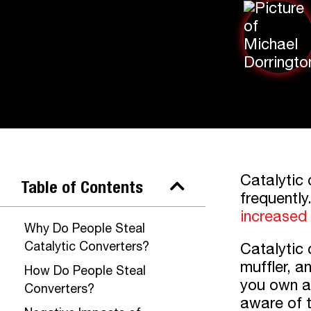
Catalytic 
Table of Contents
frequently
increased
Why Do People Steal
Catalytic Converters?
Catalytic 
muffler, a
How Do People Steal
you own a 
Converters?
aware of t