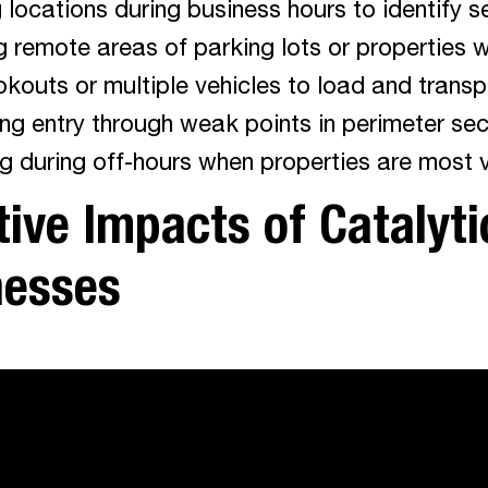
locations during business hours to identify se
g remote areas of parking lots or properties w
okouts or multiple vehicles to load and transp
ng entry through weak points in perimeter sec
g during off-hours when properties are most 
ive Impacts of Catalyti
nesses