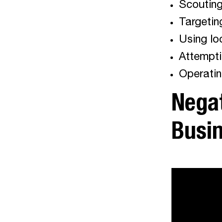
Scouting 
Targetin
Using lo
Attempti
Operatin
Negat
Busi