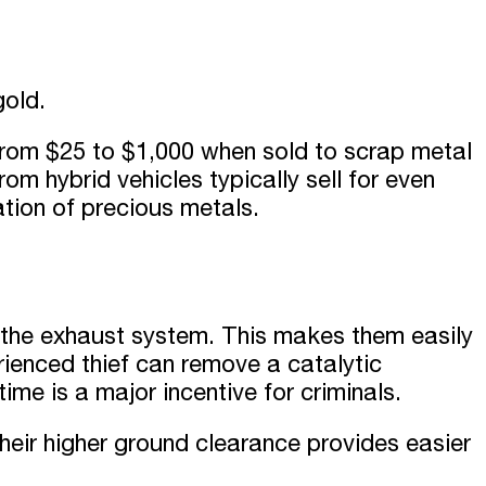
gold.
 from
$
25
t
o $
1,000
when sold to scrap metal
om hybrid vehicles typically sell for even
tion of precious metals.
n the exhaust system. This makes them easily
ienced thief can remove a catalytic
time is a major incentive for criminals.
eir higher ground clearance provides easier