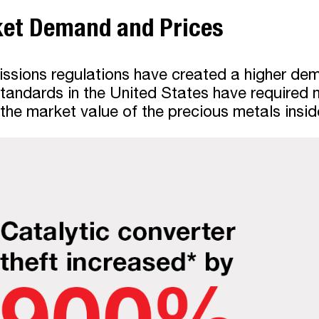
ket Demand and Prices
ssions regulations have created a higher dema
standards in the United States have required
 the market value of the precious metals insi