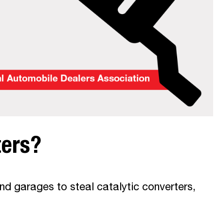
ters?
nd garages to steal catalytic converters,