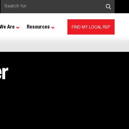
We Are
Resources
FIND MY LOCAL REP
r