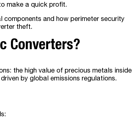
to make a quick profit.
ial components and how perimeter security
rter theft.
ic Converters?
ons: the high value of precious metals inside
riven by global emissions regulations.
ls: