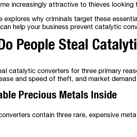
e increasingly attractive to thieves looking 
le explores why criminals target these essent
an help your business prevent catalytic conve
o People Steal Catalyt
al catalytic converters for three primary reas
ease and speed of theft, and market demand d
able Precious Metals Inside
converters contain three rare, expensive meta