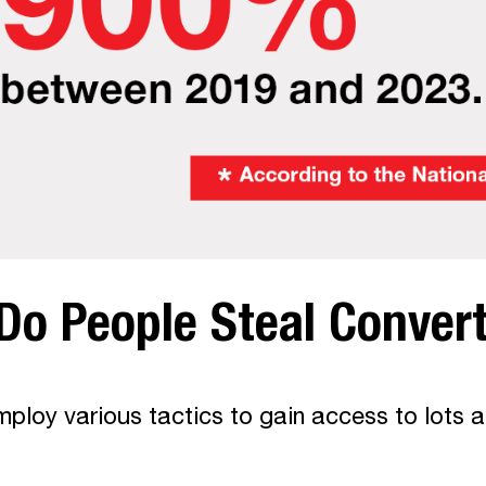
Do People Steal Conver
ploy various tactics to gain access to lots a