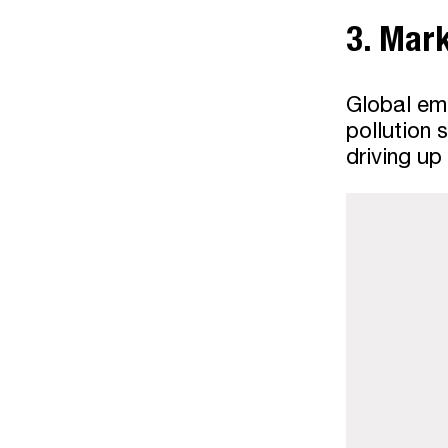
3. Mar
Global emi
pollution 
driving up