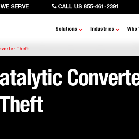
 WE SERVE
CALL US 855-461-2391
Solutions
Industries
Who 
nverter Theft
atalytic Converte
Theft