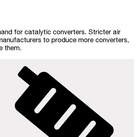
nd for catalytic converters. Stricter air
 manufacturers to produce more converters,
de them.