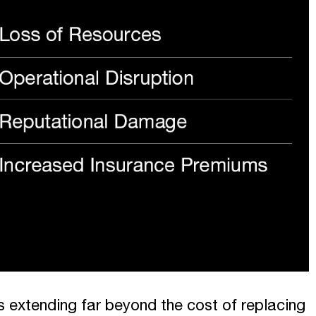
 extending far beyond the cost of replacing