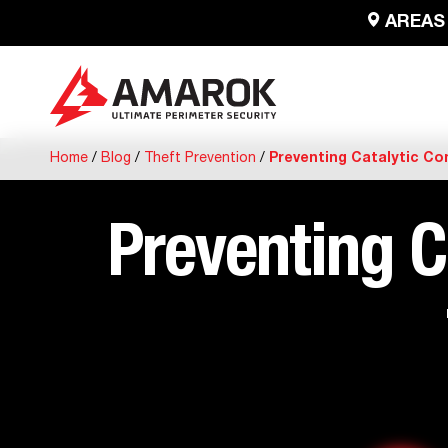
AREAS
Home
/
Blog
/
Theft Prevention
/
Preventing Catalytic Co
Preventing C