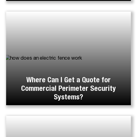
Where Can I Get a Quote for
Commercial Perimeter Security
Systems?