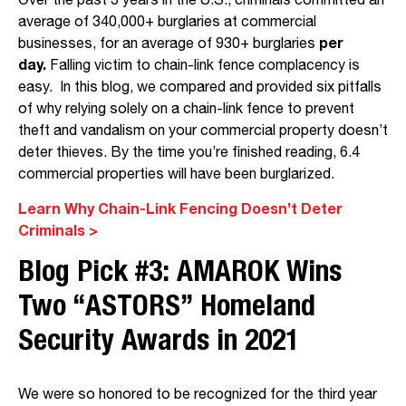
Over the past 3 years in the U.S., criminals committed an
average of 340,000+ burglaries at commercial
businesses, for an average of 930+ burglaries
per
day.
Falling victim to chain-link fence complacency is
easy. In this blog, we compared and provided six pitfalls
of why relying solely on a chain-link fence to prevent
theft and vandalism on your commercial property doesn’t
deter thieves. By the time you’re finished reading, 6.4
commercial properties will have been burglarized.
Learn Why Chain-Link Fencing Doesn’t Deter
Criminals >
Blog Pick #3:
AMAROK Wins
Two “ASTORS” Homeland
Security Awards in 2021
We were so honored to be recognized for the third year