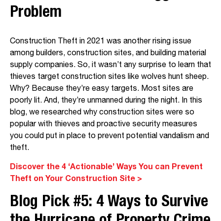
Pr
oblem
Construction Theft in 2021 was another rising issue
among builders, construction sites, and building material
supply companies. So, it wasn’t any surprise to learn that
thieves target construction sites like wolves hunt sheep.
Why? Because they’re easy targets. Most sites are
poorly lit. And, they’re unmanned during the night. In this
blog, we researched why construction sites were so
popular with thieves and proactive security measures
you could put in place to prevent potential vandalism and
theft.
Discover the 4 ‘Actionable’ Ways You can Prevent
Theft on Your Construction Site >
Blog Pick #5:
4 Ways to Survive