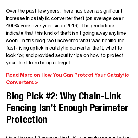
Over the past few years, there has been a significant
increase in catalytic converter theft (on average
over
400%
year over year since 2019). The predictions
indicate that this kind of theft isn’t going away anytime
soon. In this blog, we uncovered what was behind the
fast-rising uptick in catalytic converter theft, what to
look for, and provided security tips on how to protect
your fleet from being a target.
Read More on How You Can Protect Your Catalytic
Converters >
Blog Pick #2:
Why Chain-Link
Fencing Isn’t Enough Perimeter
Protection