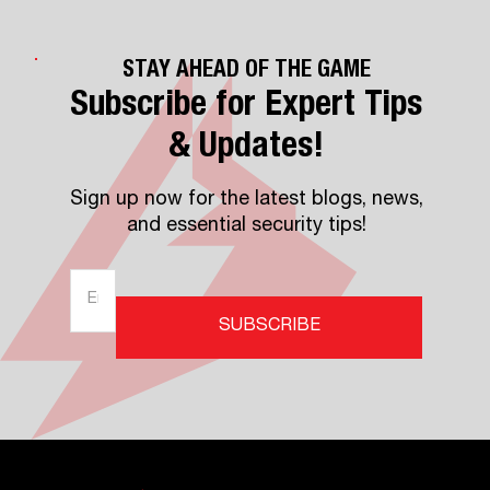
STAY AHEAD OF THE GAME
Subscribe for Expert Tips
& Updates!
Sign up now for the latest blogs, news,
and essential security tips!