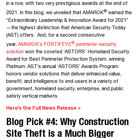
in a row, with two very prestigious awards at the end of
®
2021. In this blog, we unveiled that AMAROK
earned the
“Extraordinary Leadership & Innovation Award for 2021″
—the highest distinction that American Security Today
(AST) offers. And, for a second consecutive
®
year,
AMAROK’s FORTIFEYE
perimeter-security
solution
won the coveted ‘ASTORS’ Homeland Security
Award for Best Perimeter Protection System, winning
Platinum. AST’s annual ‘ASTORS’ Awards Program
honors vendor solutions that deliver enhanced value,
benefit, and intelligence to end-users in a variety of
government, homeland security, enterprise, and public
safety vertical markets.
Here’s the Full News Release >
Blog Pick #4:
Why Construction
Site Theft is a Mu
ch Big
ger