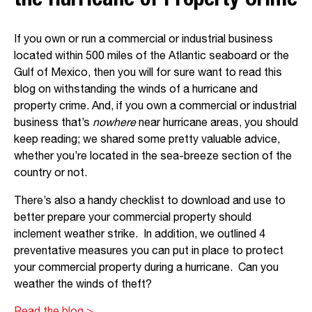
the Hurricane of Property Crime
If you own or run a commercial or industrial business
located within 500 miles of the Atlantic seaboard or the
Gulf of Mexico, then you will for sure want to read this
blog on withstanding the winds of a hurricane and
property crime. And, if you own a commercial or industrial
business that’s
nowhere
near hurricane areas, you should
keep reading; we shared some pretty valuable advice,
whether you’re located in the sea-breeze section of the
country or not.
There’s also a handy checklist to download and use to
better prepare your commercial property should
inclement weather strike. In addition, we outlined 4
preventative measures you can put in place to protect
your commercial property during a hurricane. Can you
weather the winds of theft?