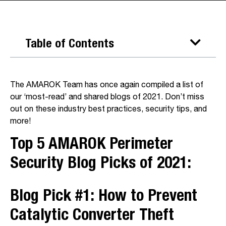
Table of Contents
The AMAROK Team has once again compiled a list of
our ‘most-read’ and shared blogs of 2021. Don’t miss
out on these industry best practices, security tips, and
more!
Top 5 AMAROK Perimeter
Security Blog Picks of 2021:
Blog Pick #1:
How to Prevent
Catalytic Converter Theft