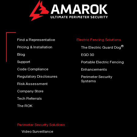
Find a Representative
Electric Fencing Solutions
®
Pricing & Installation
The Electric Guard Dog
Blog
EGD 30
Support
Portable Electric Fencing
Code Compliance
Enhancements
Regulatory Disclosures
Perimeter Security
Systems
Risk Assessment
Company Store
Tech Referrals
The ROK
Perimeter Security Solutions
Video Surveillance