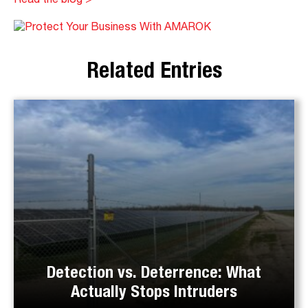
Read the blog >
Related Entries
Detection vs. Deterrence: What
Actually Stops Intruders