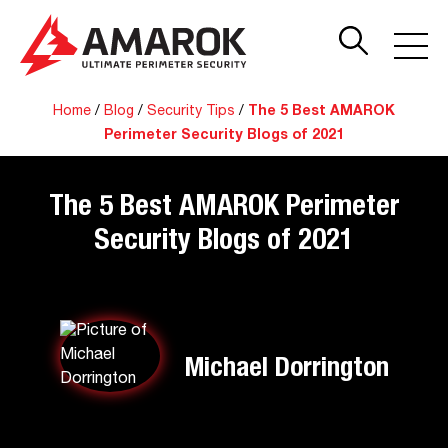
Home
/
Blog
/
Security Tips
/
The 5 Best AMAROK
Perimeter Security Blogs of 2021
The 5 Best AMAROK Perimeter
Security Blogs of 2021
Michael Dorrington