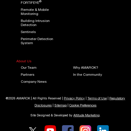
®
FORTIFEYE
Remote & Mobile
Monitoring
Building Intrusion
Detection
Sentinels
Perimeter Detection
System
About Us
Our Team
Why AMAROK?
Partners
In the Community
Company News
@2026 AMAROK | All Rights Reserved |
Privacy Policy
|
Terms of Use
|
Regulatory
Disclosures
|
Sitemap
|
Cookie Preferences
Site Designed & Developed by
Altitude Marketing
.