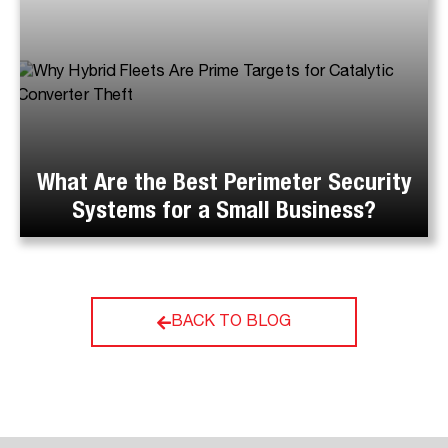
What Are the Best Perimeter Security
Systems for a Small Business?
BACK TO BLOG