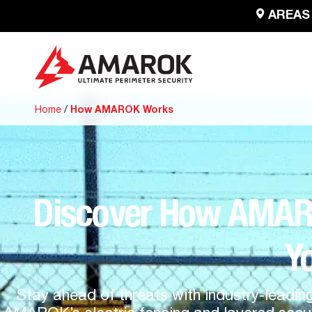
AREAS
Home
/
How AMAROK Works
Discover How AMAROK
Y
Stay ahead of threats with industry-leadin