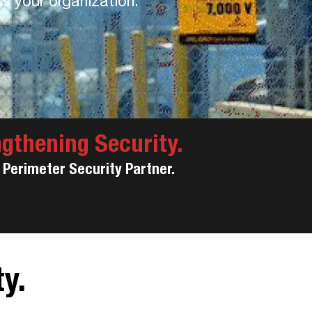
ss your organization.
ngthening Security.
Perimeter Security Partner.
y.