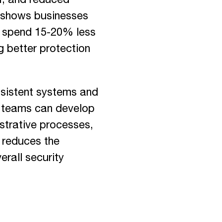
, and reduced
a shows businesses
s spend 15-20% less
g better protection
sistent systems and
ty teams can develop
istrative processes,
y reduces the
rall security