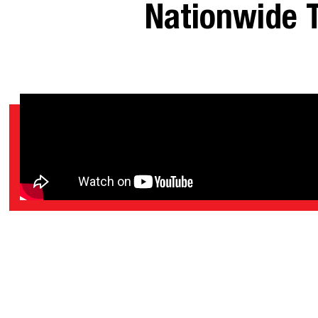
Nationwide T