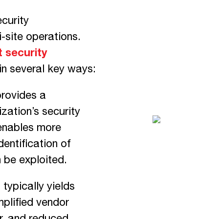
curity
-site operations.
 security
in several key ways:
provides a
zation’s security
 enables more
entification of
n be exploited.
typically yields
mplified vendor