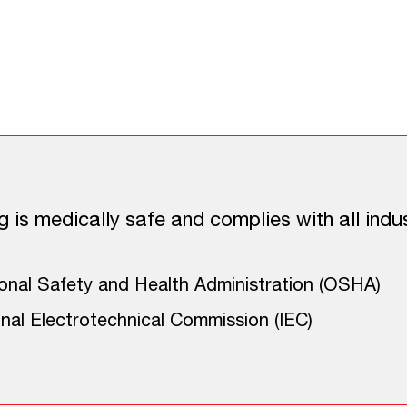
 Approach to Perimeter
c Guard Dog Fence offers many benefits inclu
g is medically safe and complies with all indus
nal Safety and Health Administration (OSHA)
onal Electrotechnical Commission (IEC)