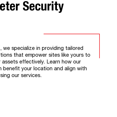
ter Security​
e specialize in providing tailored
utions that empower sites like yours to
r assets effectively. Learn how our
n benefit your location and align with
using our services.