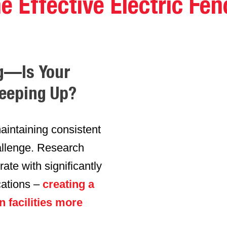
e Effective Electric Fen
g
—Is Your
Keeping Up?
aintaining consistent
allenge. Research
ate with significantly
cations –
creating a
n facilities more