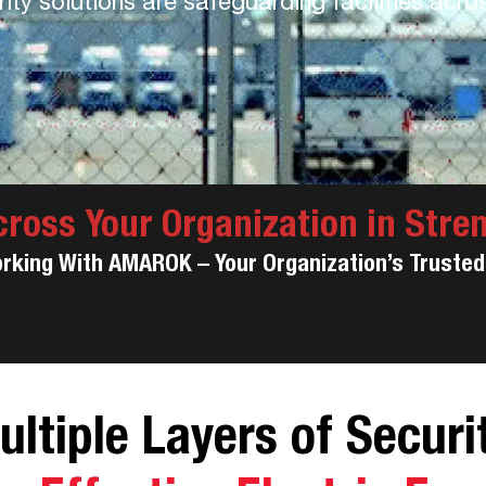
ty solutions are safeguarding facilities acro
cross Your Organization in Stre
orking With AMAROK – Your Organization’s Trusted 
ultiple Layers of Securit