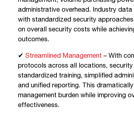
management, volume purchasing power
administrative overhead. Industry dat
with standardized security approache
on overall security costs while achievin
outcomes.
✔
Streamlined Management
– With con
protocols across all locations, securi
standardized training, simplified admin
and unified reporting. This dramaticall
management burden while improving ove
effectiveness.