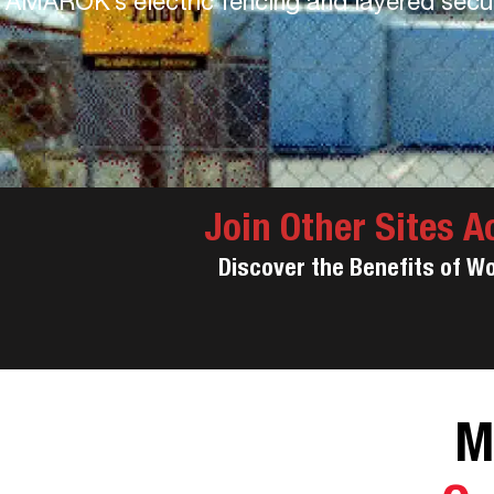
AMAROK’s electric fencing and layered securi
Join Other Sites A
Discover the Benefits of W
M