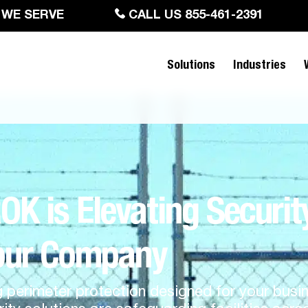
 WE SERVE
CALL US 855-461-2391
Solutions
Industries
 is Elevating Securit
our Company
g perimeter protection designed for your bus