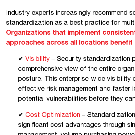
Industry experts increasingly recommend se
standardization as a best practice for multi
Organizations that implement consistent
approaches across all locations benefit
✔
Visibility
– Security standardization 
comprehensive view of the entire organi
posture. This enterprise-wide visibility
effective risk management and faster id
potential vulnerabilities before they ca
✔
Cost Optimization
– Standardization 
significant cost advantages through si