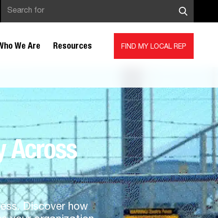
Who We Are
Resources
FIND MY LOCAL REP
y Across
iness. Discover how