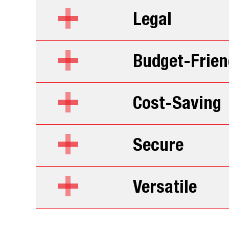
Legal
Budget-Frien
Cost-Saving
Secure
Versatile