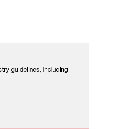
 Security
ding:
try guidelines, including