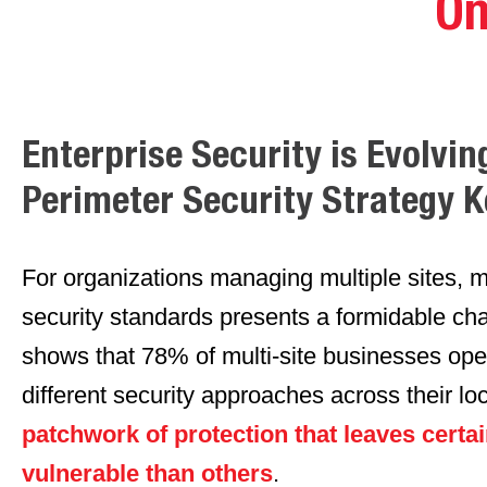
On
Enterprise Security is Evolvin
Perimeter Security Strategy 
For organizations managing multiple sites, m
security standards presents a formidable ch
shows that 78% of multi-site businesses oper
different security approaches across their lo
patchwork of protection that leaves certai
vulnerable than others
.