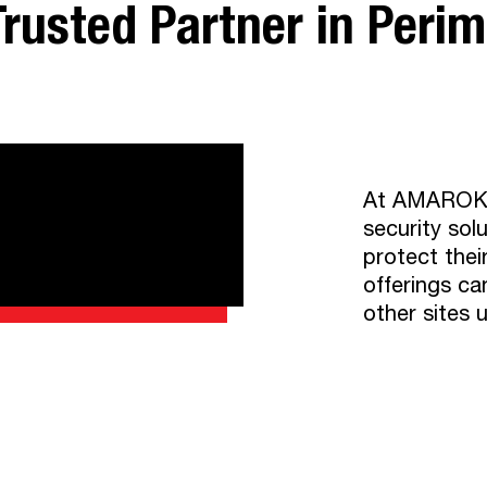
rusted Partner in Perime
At AMAROK, w
security sol
protect thei
offerings ca
other sites 