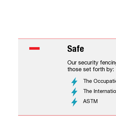
The Smarter
The Electri
Safe
Our security fencin
those set forth by:
The Occupatio
The Internati
ASTM