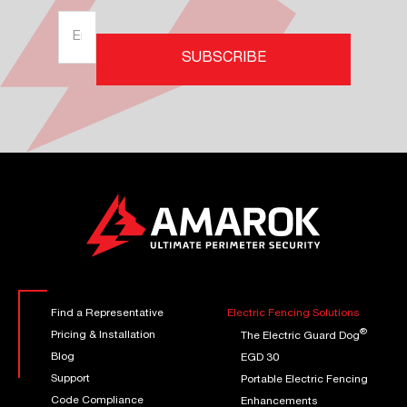
Find a Representative
Electric Fencing Solutions
®
Pricing & Installation
The Electric Guard Dog
Blog
EGD 30
Support
Portable Electric Fencing
Code Compliance
Enhancements