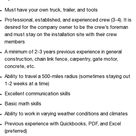
Must have your own truck, trailer, and tools
Professional, established, and experienced crew (3-4). It is
desired for the company owner to be the crew’s foreman
and must stay on the installation site with their crew
members
A minimum of 2-3 years previous experience in general
construction, chain link fence, carpentry, gate motor,
concrete, etc.
Ability to travel a 500-miles radius (sometimes staying out
1-2 weeks at a time)
Excellent communication skills
Basic math skills
Ability to work in varying weather conditions and climates
Previous experience with Quickbooks, PDF, and Excel
(preferred)