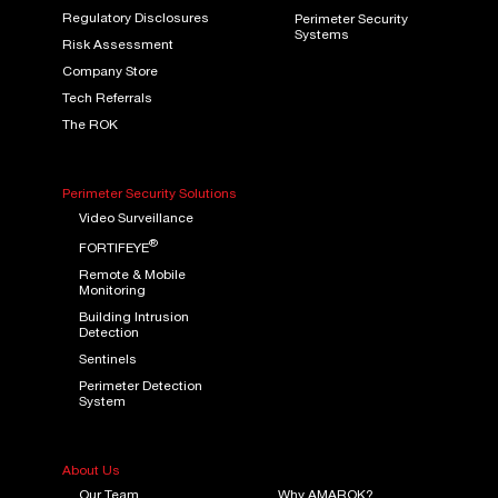
Regulatory Disclosures
Perimeter Security
Systems
Risk Assessment
Company Store
Tech Referrals
The ROK
Perimeter Security Solutions
Video Surveillance
®
FORTIFEYE
Remote & Mobile
Monitoring
Building Intrusion
Detection
Sentinels
Perimeter Detection
System
About Us
Our Team
Why AMAROK?