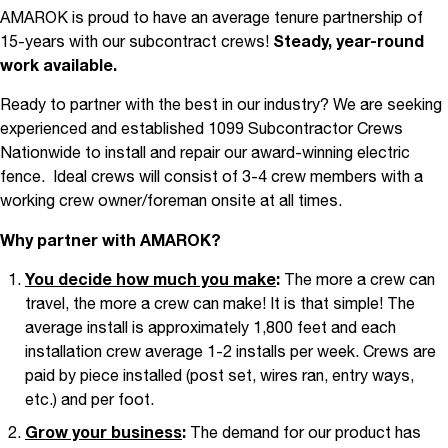
AMAROK is proud to have an average tenure partnership of
15-years with our subcontract crews!
Steady, year-round
work available.
Ready to partner with the best in our industry? We are seeking
experienced and established 1099 Subcontractor Crews
Nationwide to install and repair our award-winning electric
fence.
Ideal crews will consist of 3-4 crew members with a
working crew owner/foreman onsite at all times.
Why partner with AMAROK?
You decide how much you make
:
The more a crew can
travel, the more a crew can make! It is that simple! The
average install is approximately 1,800 feet and each
installation crew average 1-2 installs per week. Crews are
paid by piece installed (post set, wires ran, entry ways,
etc.) and per foot.
Grow your business
:
The demand for our product has