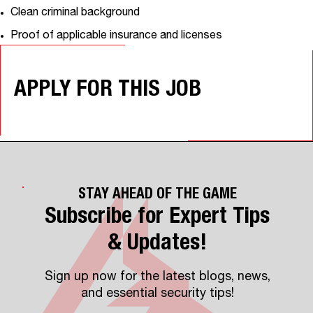
Clean criminal background
Proof of applicable insurance and licenses
APPLY FOR THIS JOB
STAY AHEAD OF THE GAME
Subscribe for Expert Tips
& Updates!
Sign up now for the latest blogs, news,
and essential security tips!