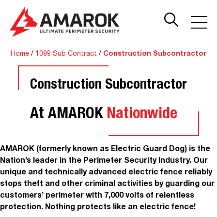
Home
/
1099 Sub Contract
/
Construction Subcontractor
Construction Subcontractor
At AMAROK
Nationwide
AMAROK (formerly known as Electric Guard Dog) is the
Nation’s leader in the Perimeter Security Industry. Our
unique and technically advanced electric fence reliably
stops theft and other criminal activities by guarding our
customers’ perimeter with 7,000 volts of relentless
protection. Nothing protects like an electric fence!