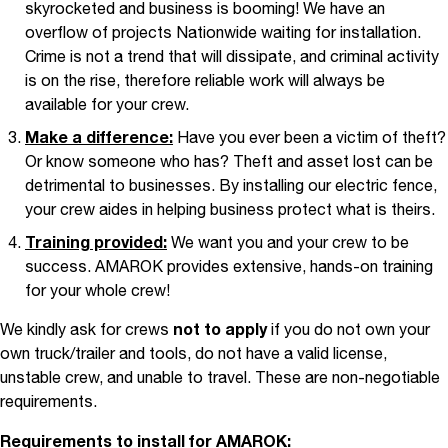
skyrocketed and business is booming! We have an
overflow of projects Nationwide waiting for installation.
Crime is not a trend that will dissipate, and criminal activity
is on the rise, therefore reliable work will always be
available for your crew.
Make a difference:
Have you ever been a victim of theft?
Or know someone who has? Theft and asset lost can be
detrimental to businesses. By installing our electric fence,
your crew aides in helping business protect what is theirs.
Training provided:
We want you and your crew to be
success. AMAROK provides extensive, hands-on training
for your whole crew!
We kindly ask for crews
not to apply
if you do not own your
own truck/trailer and tools, do not have a valid license,
unstable crew, and unable to travel. These are non-negotiable
requirements.
Requirements to install for AMAROK: