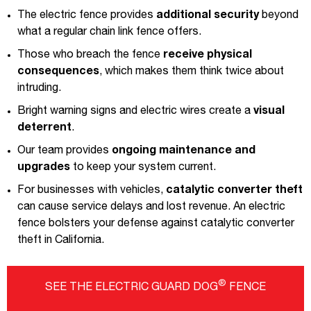
The electric fence provides
additional security
beyond
what a regular chain link fence offers.
Those who breach the fence
receive physical
consequences
, which makes them think twice about
intruding.
Bright warning signs and electric wires create a
visual
deterrent
.
Our team provides
ongoing maintenance and
upgrades
to keep your system current.
For businesses with vehicles,
catalytic converter theft
can cause service delays and lost revenue. An electric
fence bolsters your defense against catalytic converter
theft in California.
®
SEE THE ELECTRIC GUARD DOG
FENCE