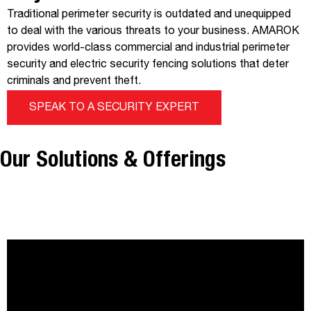
Traditional perimeter security is outdated and unequipped
to deal with the various threats to your business. AMAROK
provides world-class commercial and industrial perimeter
security and electric security fencing solutions that deter
criminals and prevent theft.
SPEAK TO A SECURITY EXPERT
Our Solutions & Offerings
®
THE ELECTRIC GUARD DOG
FENCE