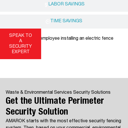
LABOR SAVINGS
TIME SAVINGS
SPEAK TO
A
SECURITY
EXPERT
Waste & Environmental Services Security Solutions
Get the Ultimate Perimeter
Security Solution
AMAROK starts with the most effective security fencing