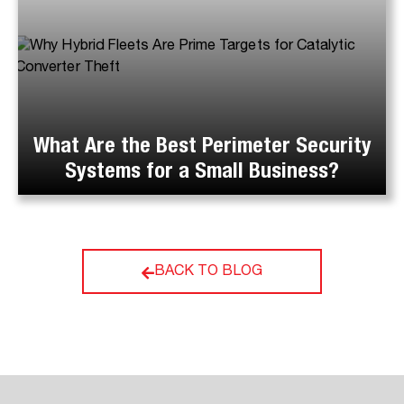
What Are the Best Perimeter Security
Systems for a Small Business?
BACK TO BLOG