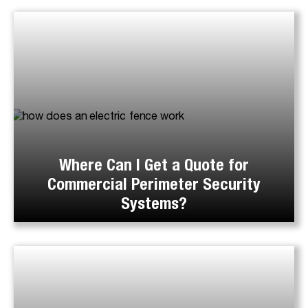
Where Can I Get a Quote for
Commercial Perimeter Security
Systems?