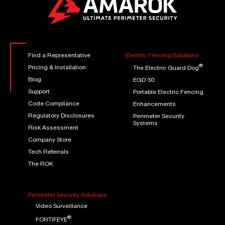
Find a Representative
Electric Fencing Solutions
®
Pricing & Installation
The Electric Guard Dog
Blog
EGD 30
Support
Portable Electric Fencing
Code Compliance
Enhancements
Regulatory Disclosures
Perimeter Security
Systems
Risk Assessment
Company Store
Tech Referrals
The ROK
Perimeter Security Solutions
Video Surveillance
®
FORTIFEYE