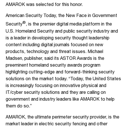
AMAROK was selected for this honor.
American Security Today, the New Face in Government
®
Security
, is the premier digital media platform in the
U.S. Homeland Security and public security industry and
is a leader in developing security thought leadership
content including digital journals focused on new
products, technology and threat issues. Michael
Madsen, publisher, said its ASTOR Awards is the
preeminent homeland security awards program
highlighting cutting-edge and forward-thinking security
solutions on the market today. “Today, the United States
is increasingly focusing on innovative physical and
IT/cyber security solutions and they are calling on
government and industry leaders like AMAROK to help
them do so.”
AMAROK, the ultimate perimeter security provider, is the
market leader in electric security fencing and other