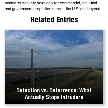
perimeter security solutions for commercial, industrial
and government properties across the U.S. and beyond.
Related Entries
Detection vs. Deterrence: What
Actually Stops Intruders