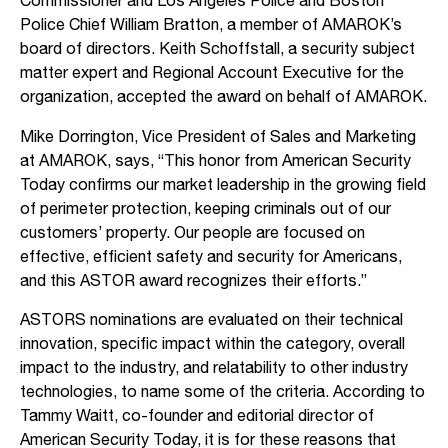
Commissioner and Los Angeles Police and Boston
Police Chief William Bratton, a member of AMAROK’s
board of directors. Keith Schoffstall, a security subject
matter expert and Regional Account Executive for the
organization, accepted the award on behalf of AMAROK.
Mike Dorrington, Vice President of Sales and Marketing
at AMAROK, says, “This honor from American Security
Today confirms our market leadership in the growing field
of perimeter protection, keeping criminals out of our
customers’ property. Our people are focused on
effective, efficient safety and security for Americans,
and this ASTOR award recognizes their efforts.”
ASTORS nominations are evaluated on their technical
innovation, specific impact within the category, overall
impact to the industry, and relatability to other industry
technologies, to name some of the criteria. According to
Tammy Waitt, co-founder and editorial director of
American Security Today, it is for these reasons that