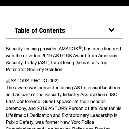
Table of Contents
®
Security fencing provider, AMAROK
, has been honored
with the coveted 2019 ASTORS Award from American
Security Today (AST) for offering the nation’s top
Perimeter Security Solution.
The award was presented during AST’s annual luncheon
held as part of the Security Industry Association’s ISC-
East conference. Guest speaker at the luncheon
ceremony, and 2019 ASTORS Person of the Year for his
Lifetime of Dedication and Extraordinary Leadership in
Public Safety, was former New York Police