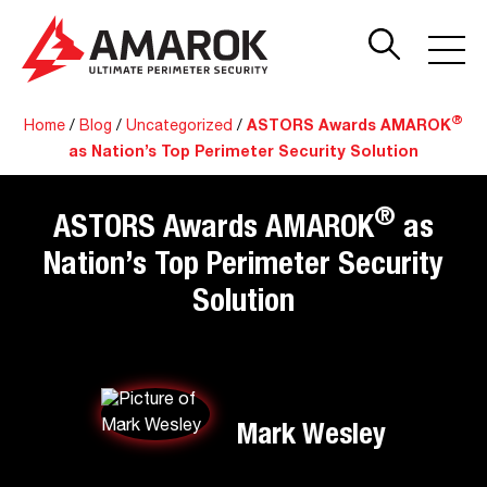
®
Home
/
Blog
/
Uncategorized
/
ASTORS Awards AMAROK
as Nation’s Top Perimeter Security Solution
®
ASTORS Awards AMAROK
as
Nation’s Top Perimeter Security
Solution
Mark Wesley