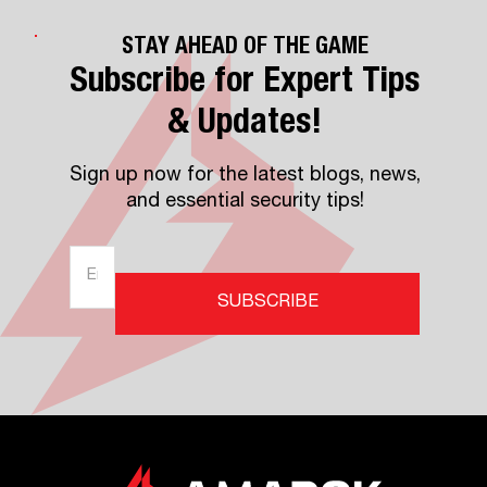
STAY AHEAD OF THE GAME
Subscribe for Expert Tips
& Updates!
Sign up now for the latest blogs, news,
and essential security tips!