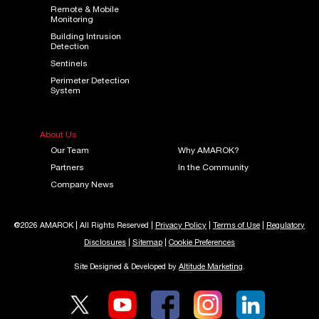
Remote & Mobile
Monitoring
Building Intrusion
Detection
Sentinels
Perimeter Detection
System
About Us
Our Team
Why AMAROK?
Partners
In the Community
Company News
@2026 AMAROK | All Rights Reserved |
Privacy Policy
|
Terms of Use
|
Regulatory
Disclosures
|
Sitemap
|
Cookie Preferences
Site Designed & Developed by
Altitude Marketing
.