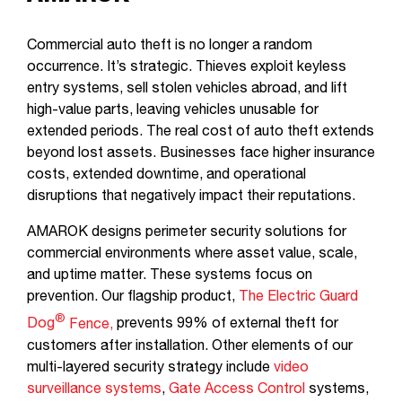
Commercial auto theft is no longer a random
occurrence. It’s strategic. Thieves exploit keyless
entry systems, sell stolen vehicles abroad, and lift
high-value parts, leaving vehicles unusable for
extended periods. The real cost of auto theft extends
beyond lost assets. Businesses face higher insurance
costs, extended downtime, and operational
disruptions that negatively impact their reputations.
AMAROK designs perimeter security solutions for
commercial environments where asset value, scale,
and uptime matter. These systems focus on
prevention. Our flagship product,
The Electric Guard
®
Dog
Fence,
prevents 99% of external theft for
customers after installation. Other elements of our
multi-layered security strategy include
video
surveillance systems
,
Gate Access Control
systems,