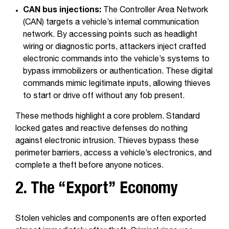
CAN bus injections:
The Controller Area Network
(CAN) targets a vehicle’s internal communication
network. By accessing points such as headlight
wiring or diagnostic ports, attackers inject crafted
electronic commands into the vehicle’s systems to
bypass immobilizers or authentication. These digital
commands mimic legitimate inputs, allowing thieves
to start or drive off without any fob present.
These methods highlight a core problem. Standard
locked gates and reactive defenses do nothing
against electronic intrusion. Thieves bypass these
perimeter barriers, access a vehicle’s electronics, and
complete a theft before anyone notices.
2. The “Export” Economy
Stolen vehicles and components are often exported