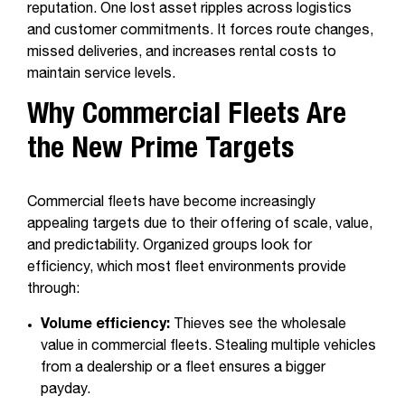
reputation. One lost asset ripples across logistics
and customer commitments. It forces route changes,
missed deliveries, and increases rental costs to
maintain service levels.
Why Commercial Fleets Are
the New Prime Targets
Commercial fleets have become increasingly
appealing targets due to their offering of scale, value,
and predictability. Organized groups look for
efficiency, which most fleet environments provide
through:
Volume efficiency:
Thieves see the wholesale
value in commercial fleets. Stealing multiple vehicles
from a dealership or a fleet ensures a bigger
payday.