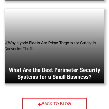
What Are the Best Perimeter Security
Systems for a Small Business?
BACK TO BLOG