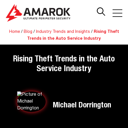
Home
/
Blog
/
Industry Trends and Insights
/
Rising Theft
Trends in the Auto Service Industry
Rising Theft Trends in the Auto
Service Industry
Michael Dorrington