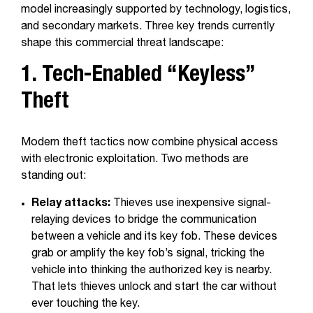
model increasingly supported by technology, logistics,
and secondary markets. Three key trends currently
shape this commercial threat landscape:
1. Tech-Enabled “Keyless”
Theft
Modern theft tactics now combine physical access
with electronic exploitation. Two methods are
standing out:
Relay attacks:
Thieves use inexpensive signal-
relaying devices to bridge the communication
between a vehicle and its key fob. These devices
grab or amplify the key fob’s signal, tricking the
vehicle into thinking the authorized key is nearby.
That lets thieves unlock and start the car without
ever touching the key.