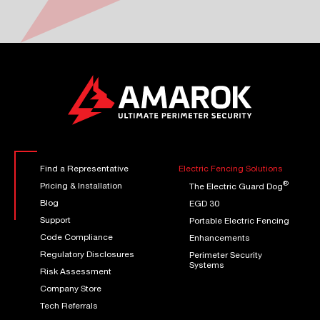
Find a Representative
Electric Fencing Solutions
®
Pricing & Installation
The Electric Guard Dog
Blog
EGD 30
Support
Portable Electric Fencing
Code Compliance
Enhancements
Regulatory Disclosures
Perimeter Security
Systems
Risk Assessment
Company Store
Tech Referrals