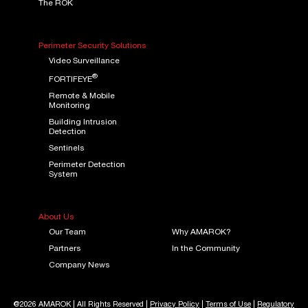
The ROK
Perimeter Security Solutions
Video Surveillance
®
FORTIFEYE
Remote & Mobile
Monitoring
Building Intrusion
Detection
Sentinels
Perimeter Detection
System
About Us
Our Team
Why AMAROK?
Partners
In the Community
Company News
@2026 AMAROK | All Rights Reserved |
Privacy Policy
|
Terms of Use
|
Regulatory