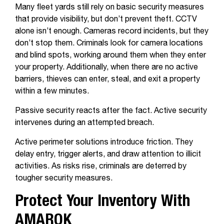
Many fleet yards still rely on basic security measures
that provide visibility, but don’t prevent theft. CCTV
alone isn’t enough.
Cameras record incidents, but they
don’t stop them. Criminals look for camera locations
and blind spots, working around them when they enter
your property. Additionally, when there are no active
barriers, thieves can enter, steal, and exit a property
within a few minutes.
Passive security reacts after the fact. Active security
intervenes during an attempted breach.
Active perimeter solutions introduce friction. They
delay entry, trigger alerts, and draw attention to illicit
activities. As risks rise, criminals are deterred by
tougher security measures.
Protect Your Inventory With
AMAROK