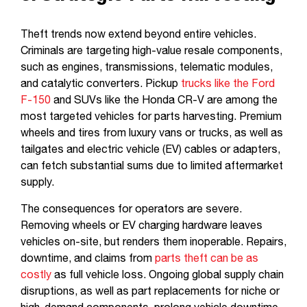
Theft trends now extend beyond entire vehicles.
Criminals are targeting high-value resale components,
such as engines, transmissions, telematic modules,
and catalytic converters. Pickup
trucks like the Ford
F-150
and SUVs like the Honda CR-V are among the
most targeted vehicles for parts harvesting. Premium
wheels and tires from luxury vans or trucks, as well as
tailgates and electric vehicle (EV) cables or adapters,
can fetch substantial sums due to limited aftermarket
supply.
The consequences for operators are severe.
Removing wheels or EV charging hardware leaves
vehicles on-site, but renders them inoperable. Repairs,
downtime, and claims from
parts theft can be as
costly
as full vehicle loss. Ongoing global supply chain
disruptions, as well as part replacements for niche or