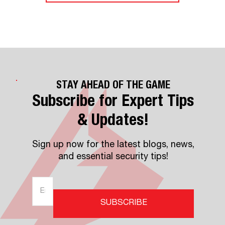
STAY AHEAD OF THE GAME
Subscribe for Expert Tips
& Updates!
Sign up now for the latest blogs, news,
and essential security tips!