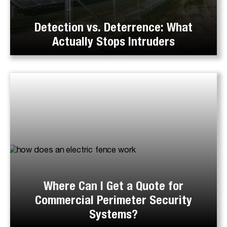
Detection vs. Deterrence: What
Actually Stops Intruders
Where Can I Get a Quote for
Commercial Perimeter Security
Systems?