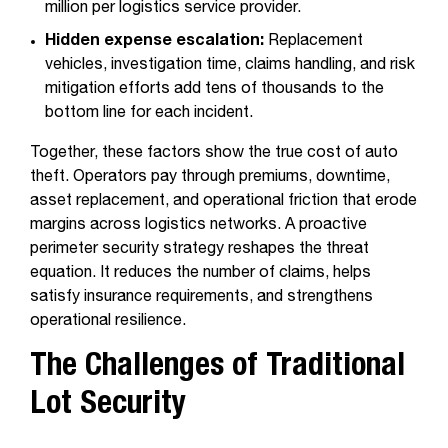
million per logistics service provider.
Hidden expense escalation:
Replacement
vehicles, investigation time, claims handling, and risk
mitigation efforts add tens of thousands to the
bottom line for each incident.
Together, these factors show the true cost of auto
theft. Operators pay through premiums, downtime,
asset replacement, and operational friction that erode
margins across logistics networks. A proactive
perimeter security strategy reshapes the threat
equation. It reduces the number of claims, helps
satisfy insurance requirements, and strengthens
operational resilience.
The Challenges of Traditional
Lot Security