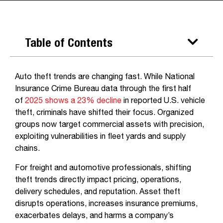
Table of Contents
Auto theft trends are changing fast. While National
Insurance Crime Bureau data through the first half
of
2025 shows a 23% decline
in reported U.S. vehicle
theft, criminals have shifted their focus. Organized
groups now target commercial assets with precision,
exploiting vulnerabilities in fleet yards and supply
chains.
For freight and automotive professionals, shifting
theft trends directly impact pricing, operations,
delivery schedules, and reputation. Asset theft
disrupts operations, increases insurance premiums,
exacerbates delays, and harms a company’s