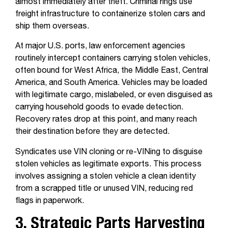
almost immediately after theft. Criminal rings use
freight infrastructure to containerize stolen cars and
ship them overseas.
At major U.S. ports, law enforcement agencies
routinely intercept containers carrying stolen vehicles,
often bound for West Africa, the Middle East, Central
America, and South America. Vehicles may be loaded
with legitimate cargo, mislabeled, or even disguised as
carrying household goods to evade detection.
Recovery rates drop at this point, and many reach
their destination before they are detected.
Syndicates use VIN cloning or re-VINing to disguise
stolen vehicles as legitimate exports. This process
involves assigning a stolen vehicle a clean identity
from a scrapped title or unused VIN, reducing red
flags in paperwork.
3. Strategic Parts Harvesting