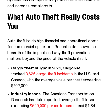
high-demand components, prolong vehicle downtime
and increase rental costs.
What Auto Theft Really Costs
You
Auto theft holds high financial and operational costs
for commercial operators. Recent data shows the
breadth of the impact and why theft prevention
matters beyond the price of the vehicle itself:
Cargo theft surge:
In 2024, CargoNet
tracked
3,625 cargo theft incidents
in the U.S. and
Canada, with the average value per theft exceeding
$202,000.
Industry losses:
The American Transportation
Research Institute reported average theft losses
exceeding
$520,000 per motor carrier
and $1.84