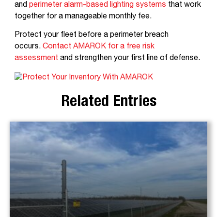
and
perimeter alarm-based lighting systems
that work
together for a manageable monthly fee.
Protect your fleet before a perimeter breach
occurs.
Contact AMAROK for a free risk
assessment
and strengthen your first line of defense.
Related Entries