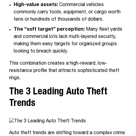
High-value assets:
Commercial vehicles
commonly carry tools, equipment, or cargo worth
tens or hundreds of thousands of dollars.
The “soft target” perception:
Many fleet yards
and commercial lots lack multi-layered security,
making them easy targets for organized groups
looking to breach quickly.
This combination creates a high-reward, low-
resistance profile that attracts sophisticated theft
rings.
The 3 Leading Auto Theft
Trends
Auto theft trends are shifting toward a complex crime