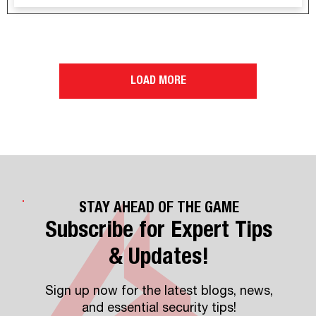
LOAD MORE
STAY AHEAD OF THE GAME
Subscribe for Expert Tips
& Updates!
Sign up now for the latest blogs, news,
and essential security tips!