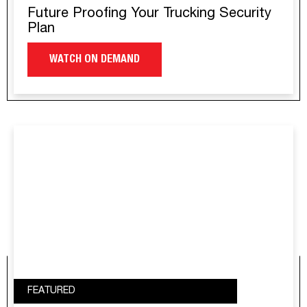
Future Proofing Your Trucking Security
Plan
WATCH ON DEMAND
FEATURED