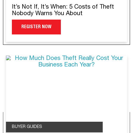
It’s Not If, It’s When: 5 Costs of Theft
Nobody Warns You About
REGISTER NOW
BUYER GUIDES