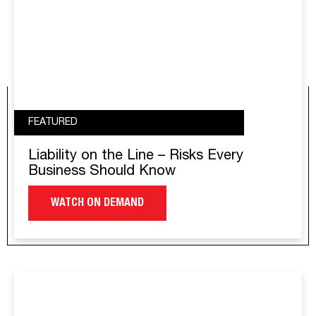
FEATURED
Liability on the Line – Risks Every
Business Should Know
WATCH ON DEMAND