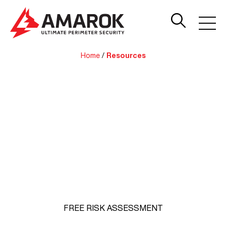
Home
/
Resources
AMAROK Resources
Watch, read and learn more about how we help
businesses prevent costly theft. Not sure if you need
perimeter security? Sign up for a Free Expert Threat
Assessment.
FREE RISK ASSESSMENT