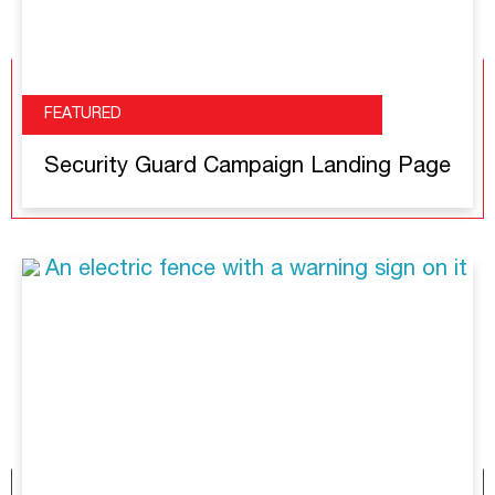
FEATURED
Security Guard Campaign Landing Page