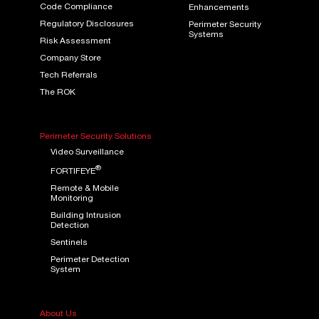
Code Compliance
Enhancements
Regulatory Disclosures
Perimeter Security
Systems
Risk Assessment
Company Store
Tech Referrals
The ROK
Perimeter Security Solutions
Video Surveillance
®
FORTIFEYE
Remote & Mobile
Monitoring
Building Intrusion
Detection
Sentinels
Perimeter Detection
System
About Us