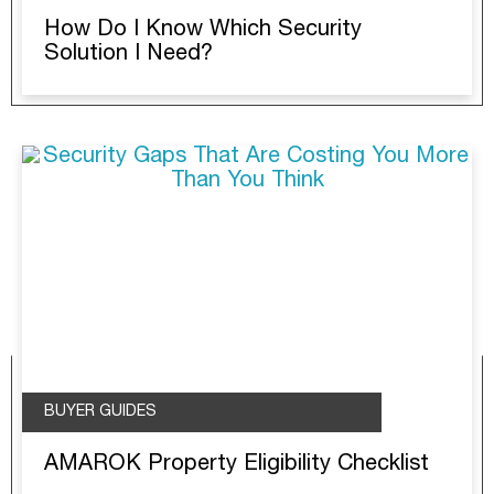
How Do I Know Which Security
Solution I Need?
BUYER GUIDES
AMAROK Property Eligibility Checklist