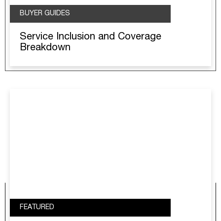
BUYER GUIDES
Service Inclusion and Coverage
Breakdown
FEATURED