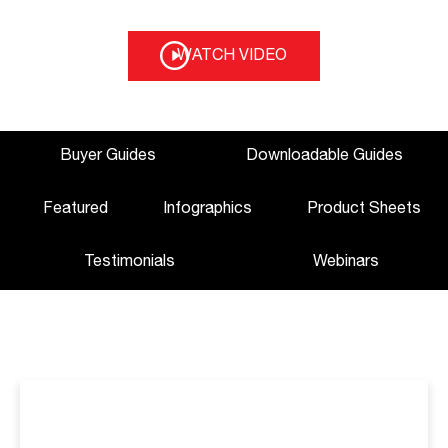
WATCH VIDEO
Buyer Guides
Downloadable Guides
Featured
Infographics
Product Sheets
Testimonials
Webinars