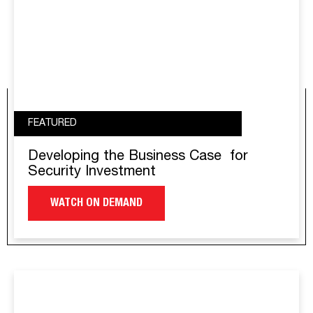
FEATURED
Developing the Business Case for
Security Investment
WATCH ON DEMAND