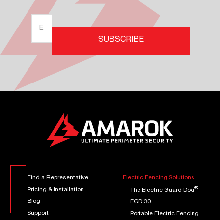
SUBSCRIBE
Find a Representative
Electric Fencing Solutions
®
Pricing & Installation
The Electric Guard Dog
Blog
EGD 30
Support
Portable Electric Fencing