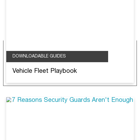
DOWNLOADABLE GUIDES
Vehicle Fleet Playbook