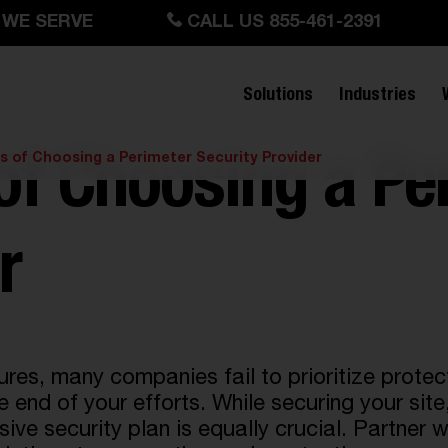
 WE SERVE
CALL US 855-461-2391
Solutions
Industries
as of Choosing a Perimeter Security Provider
 of Choosing a Pe
r
s, many companies fail to prioritize protecti
e end of your efforts. While securing your site
ve security plan is equally crucial. Partner w