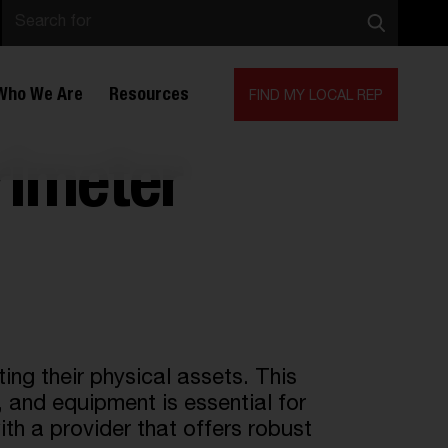
Who We Are
Resources
FIND MY LOCAL REP
rimeter
ng their physical assets. This
,
and equipment is essential for
ith a provider that offers robust