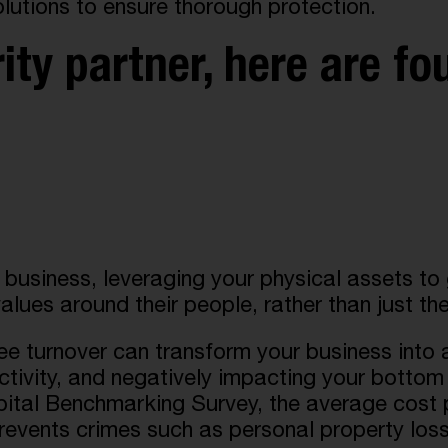
olutions to ensure thorough protection.
ty partner, here are fo
r business, leveraging your physical assets t
alues around their people, rather than just the
e turnover can transform your business into a
ctivity, and negatively impacting your bottom 
 Benchmarking Survey, the average cost per
revents crimes such as personal property loss