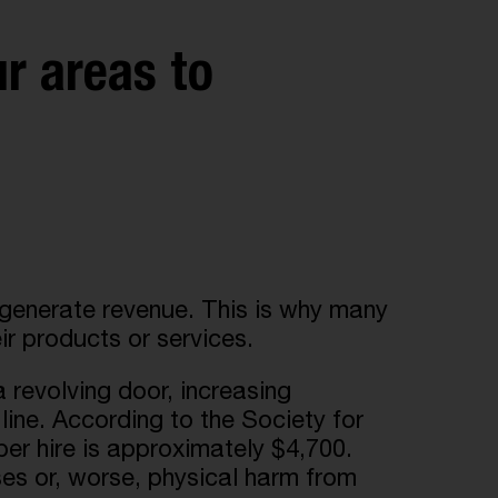
ur areas to
o generate revenue. This is why many
ir products or services.
 revolving door, increasing
line. According to the Society for
 hire is approximately $4,700.
es or, worse, physical harm from