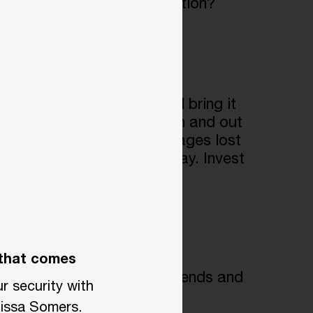
dget. A
more effective solution?
tdoors during the day and bring it
 tasks to move equipment in and out
up to $16,000 annually in wages lost
ipment multiple times a day. Invest
 that comes
 where so they can track trends and
r security with
issa Somers.