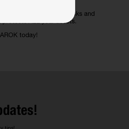
s
us help you identify your risks and
d protects ALL your assets.
 AMAROK today!
pdates!
y tips!