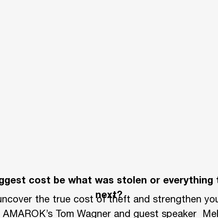
cating losses from theft into their annual bu
to perimeter security.
 or display their own or customers’ assets ou
ess diverts employees from revenue-generating
tions. These interruptions can cost a company 
nate the unnecessary movement of valuable equ
y with a strong perimeter security solution.
biggest cost be what was stolen or everything
rty and assets is best left to professionals,
next?
ncover the true cost of theft and strengthen you
re you can.
om AMAROK’s Tom Wagner and guest speaker Mel