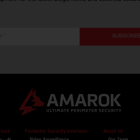
tions
Perimeter Security Solutions
About Us
®