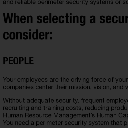
and reliable perimeter security systems or s
When selecting a securi
consider:
PEOPLE
Your employees are the driving force of you
companies center their mission, vision, and v
Without adequate security, frequent employe
recruiting and training costs, reducing produ
Human Resource Management’s Human Capital
You need a perimeter security system that p