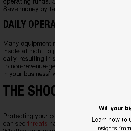
operating funds. Some even go as far as allo
Save money by taking a proactive approach 
DAILY OPERATIONS
Many equipment rental businesses often park
inside at night to prevent theft. This proc
daily, resulting in significant work interrup
to non-revenue-generating activities. Elimi
in your business’ wellbeing and sustainabilit
THE SHOCKING TRUTH
Will your 
Protecting your commercial business or prope
Learn how to u
can
see
threats
hap
pening in your area befo
insights fr