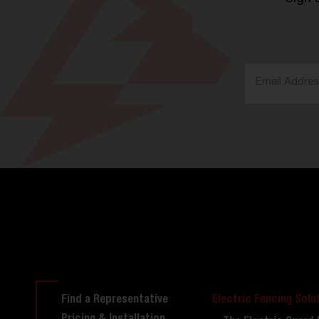
Find a Representative
Electric Fencing Solu