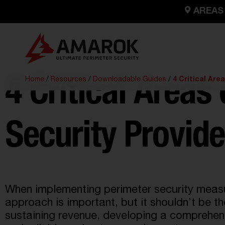
AREAS
Home
/
Resources
/
Downloadable Guides
/
4 Critical Are
4 Critical Areas
Security Provide
When implementing perimeter security measure
approach is important, but it shouldn’t be th
sustaining revenue,
developing a comprehensi