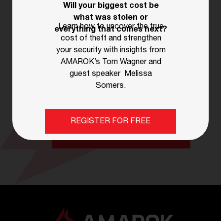
Will your biggest cost be
STAY AHEAD OF THE GAME
what was stolen or
Learn how to uncover the true
everything that comes next?
Subscribe for Expert Tips
cost of theft and strengthen
& Updates!
your security with insights from
AMAROK’s Tom Wagner and
guest speaker Melissa
Sign up now for the latest blogs, news,
Somers.
and essential security tips!
REGISTER FOR FREE