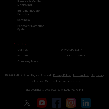
Remote & Mobile
Monitoring
Building Intrusion
Detection
Sentinels
Perimeter Detection
System
About Us
Our Team
Why AMAROK?
Partners
In the Community
Company News
@2026 AMAROK | All Rights Reserved |
Privacy Policy
|
Terms of Use
|
Regulatory
Disclosures
|
Sitemap
|
Cookie Preferences
Site Designed & Developed by
Altitude Marketing
.