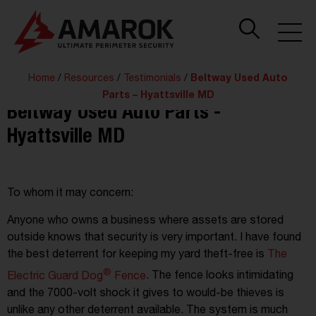
Home
/
Resources
/
Testimonials
/
Beltway Used Auto
Parts – Hyattsville MD
Beltway Used Auto Parts -
Hyattsville MD
To whom it may concern:
Anyone who owns a business where assets are stored
outside knows that security is very important. I have found
the best deterrent for keeping my yard theft-free is
The
®
Electric Guard Dog
Fence
. The fence looks intimidating
and the 7000-volt shock it gives to would-be thieves is
unlike any other deterrent available. The system is much