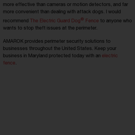
more effective than cameras or motion detectors, and far
more convenient than dealing with attack dogs. I would
®
recommend
The Electric Guard Dog
Fence
to anyone who
wants to stop theft issues at the perimeter.
AMAROK provides perimeter security solutions to
businesses throughout the United States. Keep your
business in Maryland protected today with an
electric
fence
.