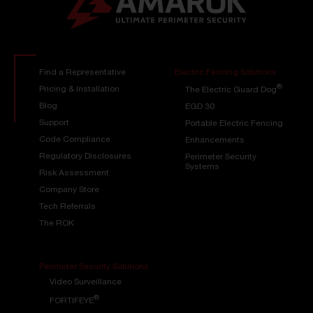
Find a Representative
Electric Fencing Solutions
®
Pricing & Installation
The Electric Guard Dog
Blog
EGD 30
Support
Portable Electric Fencing
Code Compliance
Enhancements
Regulatory Disclosures
Perimeter Security
Systems
Risk Assessment
Company Store
Tech Referrals
The ROK
Perimeter Security Solutions
Video Surveillance
®
FORTIFEYE