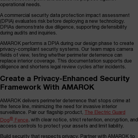
operational needs.
A commercial security data protection impact assessment
(DPIA) evaluates risk before deploying a new technology.
DPIAs demonstrate due diligence, supporting defensibility
during audits and inquiries.
AMAROK performs a DPIA during our design phase to create
privacy-compliant security systems. Our team maps camera
fields of view, testing whether perimeter deterrence can
replace interior coverage. This documentation supports due
diligence and shortens legal review cycles after incidents.
Create a Privacy-Enhanced Security
Framework With AMAROK
AMAROK delivers perimeter deterrence that stops crime at
the fence line, minimizing the need for invasive interior
surveillance. Pair our flagship product,
The Electric Guard
®
Dog
Fence
, with clear notice, strict retention, encryption, and
access controls to protect your assets and limit liability.
Build security that respects privacy. Partner with AMAROK to