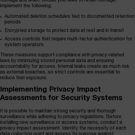
footage and when. Should you need to retain footage,
implement the following:
Automated deletion schedules tied to documented retention
periods
Encrypted storage to protect data at rest and in transit
Access controls that require multi-factor authentication for
system operators
These measures support compliance with privacy-related
laws by minimizing stored personal data and ensuring
accountability for access. Internal leaks create as much risk
as external breaches, so strict controls are essential to
reduce that exposure.
Implementing Privacy Impact
Assessments for Security Systems
It is possible to maintain strong security and thorough
surveillance while adhering to privacy regulations. Before
installing new surveillance or access systems, conduct a
privacy impact assessment. Identify the necessity of each
data collection point and assess its purpose against