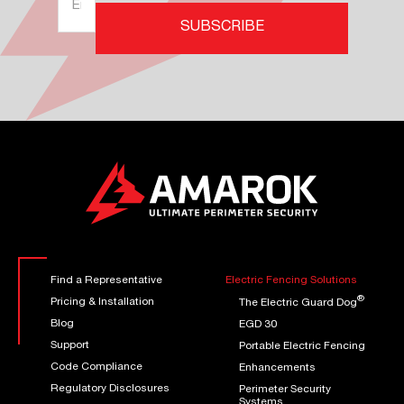
Address
*
SUBSCRIBE
(Required)
Find a Representative
Electric Fencing Solutions
®
Pricing & Installation
The Electric Guard Dog
Blog
EGD 30
Support
Portable Electric Fencing
Code Compliance
Enhancements
Regulatory Disclosures
Perimeter Security
Systems