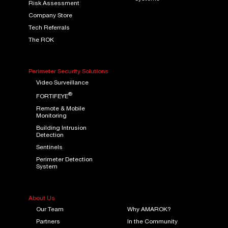
Risk Assessment
Company Store
Tech Referrals
The ROK
Perimeter Security Solutions
Video Surveillance
®
FORTIFEYE
Remote & Mobile
Monitoring
Building Intrusion
Detection
Sentinels
Perimeter Detection
System
About Us
Our Team
Why AMAROK?
Partners
In the Community