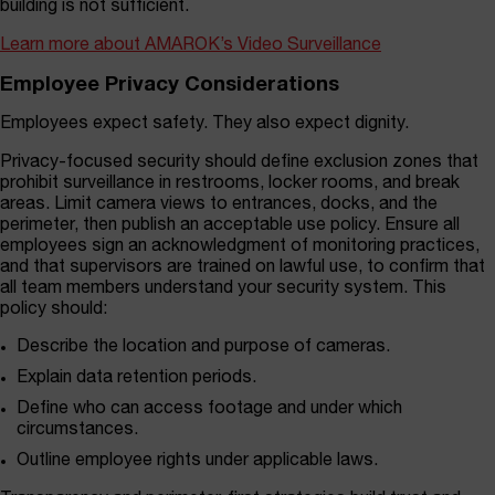
building is not sufficient.
Learn more about AMAROK’s Video Surveillance
Employee Privacy Considerations
Employees expect safety. They also expect dignity.
Privacy-focused security should define exclusion zones that
prohibit surveillance in restrooms, locker rooms, and break
areas. Limit camera views to entrances, docks, and the
perimeter, then publish an acceptable use policy. Ensure all
employees sign an acknowledgment of monitoring practices,
and that supervisors are trained on lawful use, to confirm that
all team members understand your security system. This
policy should:
Describe the location and purpose of cameras.
Explain data retention periods.
Define who can access footage and under which
circumstances.
Outline employee rights under applicable laws.