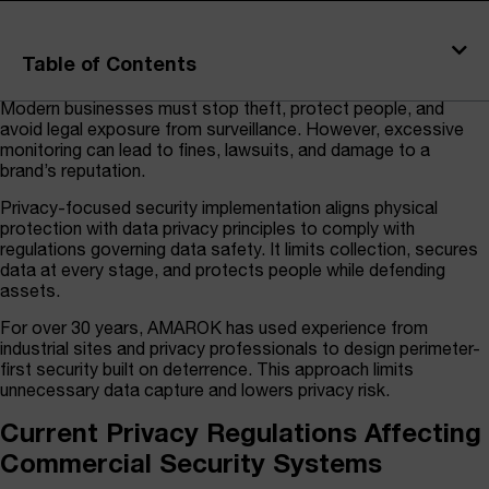
Table of Contents
Modern businesses must stop theft, protect people, and
avoid legal exposure from surveillance. However, excessive
monitoring can lead to fines, lawsuits, and damage to a
brand’s reputation.
Privacy-focused security implementation aligns physical
protection with data privacy principles to comply with
regulations governing data safety. It limits collection, secures
data at every stage, and protects people while defending
assets.
For over 30 years, AMAROK has used experience from
industrial sites and privacy professionals to design perimeter-
first security built on deterrence. This approach limits
unnecessary data capture and lowers privacy risk.
Current Privacy Regulations Affecting
Commercial Security Systems