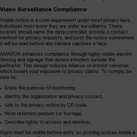
Video Surveillance Compliance
Visible notice is a core requirement under most privacy laws.
Individuals must know they are under surveillance. These
notices should name the data controller, provide a contact
method for privacy requests, and post the notice somewhere
it will be read before any camera captures a face.
AMAROK enhances compliance through highly visible electric
fencing and signage that deters intruders outside the
perimeter. This design reduces reliance on interior cameras,
which lowers your exposure to privacy claims. To comply, be
sure to:
State the purpose of monitoring.
Identify the organization and privacy contact.
Link to the privacy notice by QR code.
Note retention periods for footage.
Describe rights to access and deletion.
Signs must be visible before entry, so posting notices inside a