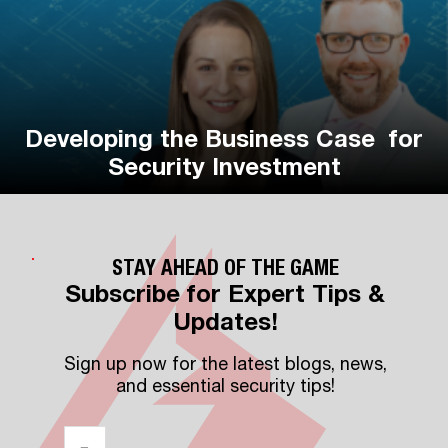
Developing the Business Case for
Vehicle Fleet Playbook
Security Investment
STAY AHEAD OF THE GAME
Subscribe for Expert Tips &
Updates!
Sign up now for the latest blogs, news,
and essential security tips!
Email