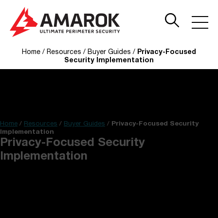
Home
/
Resources
/
Buyer Guides
/
Privacy-Focused
Security Implementation
Home
/
Resources
/
Buyer Guides
/
Privacy-Focused Security
Implementation
Privacy-Focused Security
Implementation