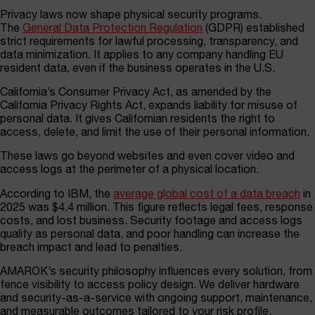
Privacy laws now shape physical security programs.
The
General Data Protection Regulation
(GDPR) established
strict requirements for lawful processing, transparency, and
data minimization. It applies to any company handling EU
resident data, even if the business operates in the U.S.
California’s Consumer Privacy Act, as amended by the
California Privacy Rights Act, expands liability for misuse of
personal data. It gives Californian residents the right to
access, delete, and limit the use of their personal information.
These laws go beyond websites and even cover video and
access logs at the perimeter of a physical location.
According to IBM, the
average global cost of a data breach
in
2025 was $4.4 million. This figure reflects legal fees, response
costs, and lost business. Security footage and access logs
qualify as personal data, and poor handling can increase the
breach impact and lead to penalties.
AMAROK’s security philosophy influences every solution, from
fence visibility to access policy design. We deliver hardware
and security-as-a-service with ongoing support, maintenance,
and measurable outcomes tailored to your risk profile.