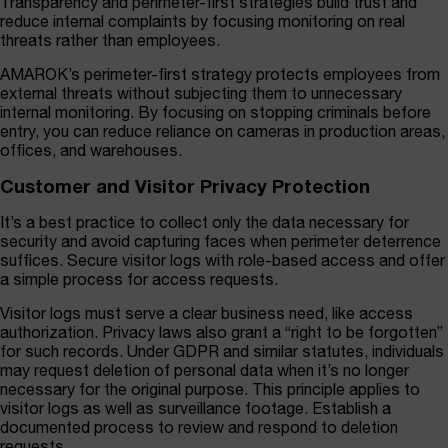
Transparency and perimeter-first strategies build trust and
reduce internal complaints by focusing monitoring on real
threats rather than employees.
AMAROK’s perimeter-first strategy protects employees from
external threats without subjecting them to unnecessary
internal monitoring. By focusing on stopping criminals before
entry, you can reduce reliance on cameras in production areas,
offices, and warehouses.
Customer and Visitor Privacy Protection
It’s a best practice to collect only the data necessary for
security and avoid capturing faces when perimeter deterrence
suffices. Secure visitor logs with role-based access and offer
a simple process for access requests.
Visitor logs must serve a clear business need, like access
authorization. Privacy laws also grant a “right to be forgotten”
for such records. Under GDPR and similar statutes, individuals
may request deletion of personal data when it’s no longer
necessary for the original purpose. This principle applies to
visitor logs as well as surveillance footage. Establish a
documented process to review and respond to deletion