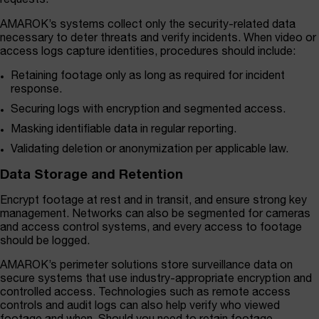
requests.
AMAROK’s systems collect only the security-related data
necessary to deter threats and verify incidents. When video or
access logs capture identities, procedures should include:
Retaining footage only as long as required for incident
response.
Securing logs with encryption and segmented access.
Masking identifiable data in regular reporting.
Validating deletion or anonymization per applicable law.
Data Storage and Retention
Encrypt footage at rest and in transit, and ensure strong key
management. Networks can also be segmented for cameras
and access control systems, and every access to footage
should be logged.
AMAROK’s perimeter solutions store surveillance data on
secure systems that use industry-appropriate encryption and
controlled access. Technologies such as remote access
controls and audit logs can also help verify who viewed