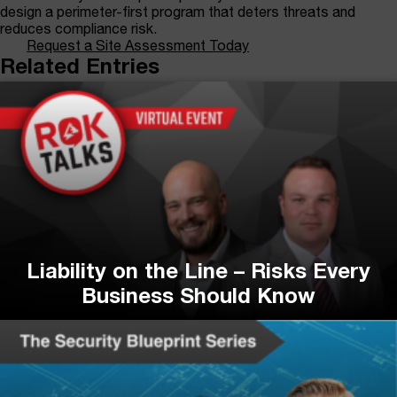
design a perimeter-first program that deters threats and
reduces compliance risk.
Request a Site Assessment Today
Related Entries
Liability on the Line – Risks Every
Business Should Know