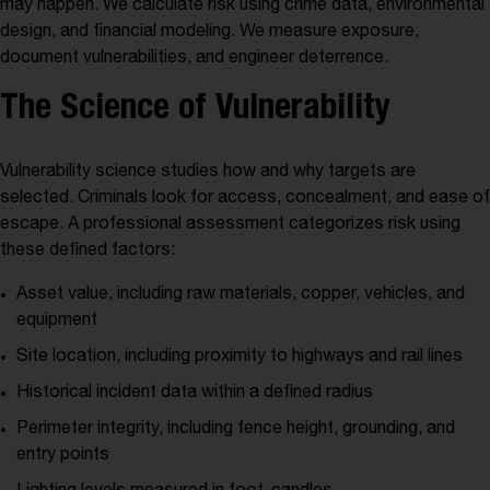
may happen. We calculate risk using crime data, environmental
design, and financial modeling. We measure exposure,
document vulnerabilities, and engineer deterrence.
The Science of Vulnerability
Vulnerability science studies how and why targets are
selected. Criminals look for access, concealment, and ease of
escape. A professional assessment categorizes risk using
these defined factors:
Asset value, including raw materials, copper, vehicles, and
equipment
Site location, including proximity to highways and rail lines
Historical incident data within a defined radius
Perimeter integrity, including fence height, grounding, and
entry points