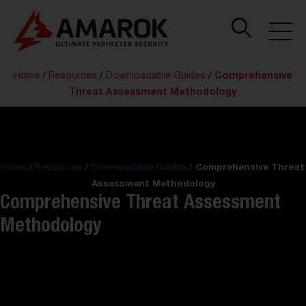
Home
/
Resources
/
Downloadable Guides
/
Comprehensive
Threat Assessment Methodology
Home
/
Resources
/
Downloadable Guides
/
Comprehensive Threat
Assessment Methodology
Comprehensive Threat Assessment
Methodology