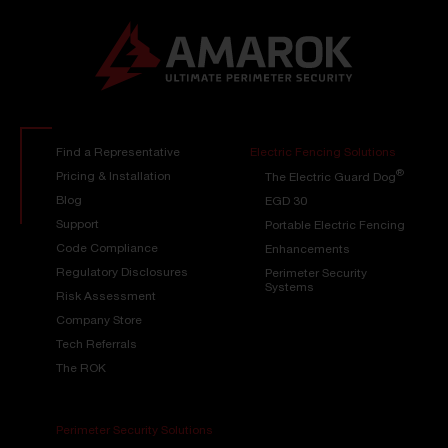
Find a Representative
Electric Fencing Solutions
®
Pricing & Installation
The Electric Guard Dog
Blog
EGD 30
Support
Portable Electric Fencing
Code Compliance
Enhancements
Regulatory Disclosures
Perimeter Security
Systems
Risk Assessment
Company Store
Tech Referrals
The ROK
Perimeter Security Solutions