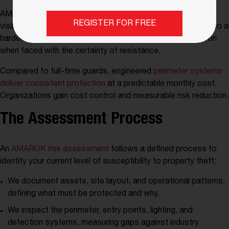
AMAROK’s proactive deterrence reduces the likelihood. A
REGISTER FOR FREE
visible electrified perimeter shifts a site from a soft target to a
hardened target. The vast majority of criminals will move on
when faced with the certainty of resistance.
Compared to full-time guards, engineered
perimeter systems
deliver consistent protection
at a predictable monthly cost.
Organizations gain cost control and measurable risk reduction.
The Assessment Process
An
AMAROK risk assessment
follows a defined process to
identify your current level of susceptibility to property theft:
We document assets, site layout, and operational patterns,
defining what must be protected and why.
We inspect the perimeter, entry points, lighting, and
detection systems, measuring gaps against industry