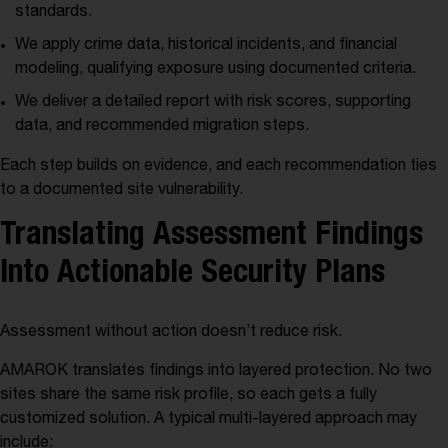
standards.
We apply crime data, historical incidents, and financial
modeling, qualifying exposure using documented criteria.
We deliver a detailed report with risk scores, supporting
data, and recommended migration steps.
Each step builds on evidence, and each recommendation ties
to a documented site vulnerability.
Translating Assessment Findings
Into Actionable Security Plans
Assessment without action doesn’t reduce risk.
AMAROK translates findings into layered protection. No two
sites share the same risk profile, so each gets a fully
customized solution. A typical multi-layered approach may
include: