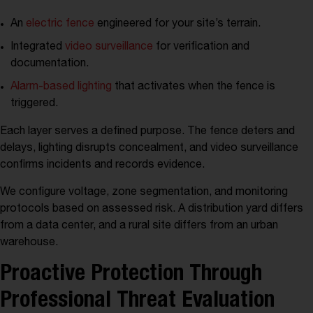
An
electric fence
engineered for your site’s terrain.
Integrated
video surveillance
for verification and
documentation.
Alarm-based lighting
that activates when the fence is
triggered.
Each layer serves a defined purpose. The fence deters and
delays, lighting disrupts concealment, and video surveillance
confirms incidents and records evidence.
We configure voltage, zone segmentation, and monitoring
protocols based on assessed risk. A distribution yard differs
from a data center, and a rural site differs from an urban
warehouse.
Proactive Protection Through
Professional Threat Evaluation