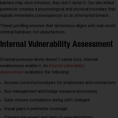
barriers may slow intrusion, they don’t deter it. Our electrified
perimeter creates a psychological and physical boundary that
signals immediate consequences to an attempted breach.
Threat profiling ensures that deterrence aligns with real-world
criminal behavior, not assumptions.
Internal Vulnerability Assessment
External pressure alone doesn’t cause loss. Internal
weaknesses enable it. An
internal vulnerability
assessment
evaluates the following:
Access control procedures for employees and contractors
Key management and badge issuance processes
Gate closure compliance during shift changes
Visual gaps in perimeter coverage
Camera placement and field-of-view limitations