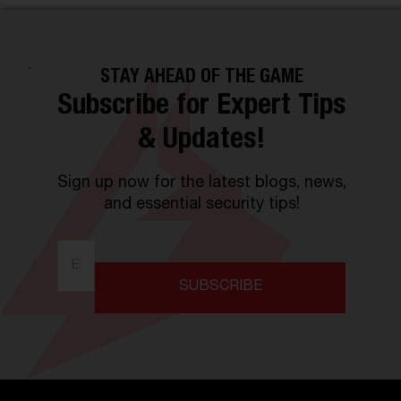
STAY AHEAD OF THE GAME
Subscribe for Expert Tips
& Updates!
Sign up now for the latest blogs, news,
and essential security tips!
SUBSCRIBE