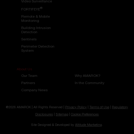
Video Surveillance
®
FORTIFEYE
Remote & Mobile
Monitoring
Building Intrusion
Detection
Sentinels
Perimeter Detection
System
About Us
Our Team
Why AMAROK?
Partners
In the Community
Company News
@2026 AMAROK | All Rights Reserved |
Privacy Policy
|
Terms of Use
|
Regulatory
Disclosures
|
Sitemap
|
Cookie Preferences
Site Designed & Developed by
Altitude Marketing
.