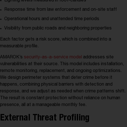
Lighting levels measured in foot-candles
Response time from law enforcement and on-site staff
Operational hours and unattended time periods
Visibility from public roads and neighboring properties
Each factor gets a risk score, which is combined into a
measurable profile.
AMAROK’s
security-as-a-service model
addresses site
vulnerabilities at their source. This model includes installation,
remote monitoring, replacement, and ongoing optimizations.
We design perimeter systems that deter crime before it
happens, combining physical barriers with detection and
response, and we adjust as needed when crime patterns shift.
The result is constant protection without reliance on human
presence, all at a manageable monthly fee.
External Threat Profiling