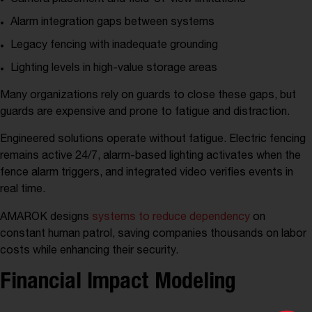
Alarm integration gaps between systems
Legacy fencing with inadequate grounding
Lighting levels in high-value storage areas
Many organizations rely on guards to close these gaps, but
guards are expensive and prone to fatigue and distraction.
Engineered solutions operate without fatigue. Electric fencing
remains active 24/7, alarm-based lighting activates when the
fence alarm triggers, and integrated video verifies events in
real time.
AMAROK designs
systems to reduce dependency
on
constant human patrol, saving companies thousands on labor
costs while enhancing their security.
Financial Impact Modeling