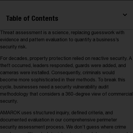
Table of Contents
Threat assessment is a science, replacing guesswork with
evidence and pattern evaluation to quantify a business’s
security risk.
For decades, property protection relied on reactive security. A
theft occurred, leaders responded, guards were added, and
cameras were installed. Consequently, criminals would
become more sophisticated in their methods. To break this
cycle, businesses need a security vulnerability audit
methodology that considers a 360-degree view of commercial
security.
AMAROK uses structured inquiry, defined criteria, and
documented evaluation in our comprehensive perimeter
security assessment process. We don’t guess where crime