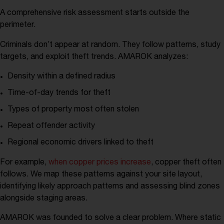
A comprehensive risk assessment starts outside the
perimeter.
Criminals don’t appear at random. They follow patterns, study
targets, and exploit theft trends. AMAROK analyzes:
Density within a defined radius
Time-of-day trends for theft
Types of property most often stolen
Repeat offender activity
Regional economic drivers linked to theft
For example,
when copper prices increase
, copper theft often
follows. We map these patterns against your site layout,
identifying likely approach patterns and assessing blind zones
alongside staging areas.
AMAROK was founded to solve a clear problem. Where static