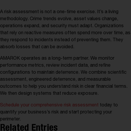
A risk assessment is not a one-time exercise. It’s a living
methodology. Crime trends evolve, asset values change,
operations expand, and security must adapt. Organizations
that rely on reactive measures often spend more over time, as
they respond to incidents instead of preventing them. They
absorb losses that can be avoided.
AMAROK operates as a long-term partner. We monitor
performance metrics, review incident data, and refine
configurations to maintain deterrence. We combine scientific
assessment, engineered deterrence, and measurable
outcomes to help you understand risk in clear financial terms.
We then design systems that reduce exposure.
Schedule your comprehensive risk assessment
today to
quantify your business’s risk and start protecting your
Developing the Business Case for
Liability on the Line – Risks Every
perimeter.
Vehicle Fleet Playbook
Business Should Know
Security Investment
Related Entries