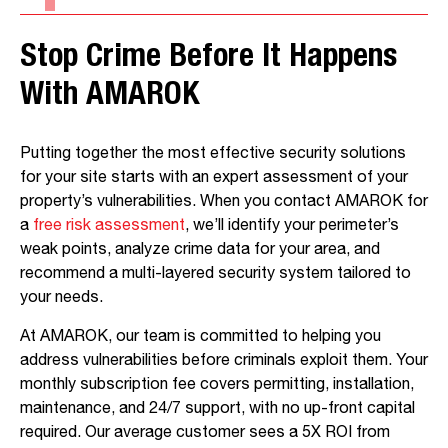
Stop Crime Before It Happens
With AMAROK
Putting together the most effective security solutions
for your site starts with an expert assessment of your
property’s vulnerabilities. When you contact AMAROK for
a
free risk assessment
, we’ll identify your perimeter’s
weak points, analyze crime data for your area, and
recommend a multi-layered security system tailored to
your needs.
At AMAROK, our team is committed to helping you
address vulnerabilities before criminals exploit them. Your
monthly subscription fee covers permitting, installation,
maintenance, and 24/7 support, with no up-front capital
required. Our average customer sees a 5X ROI from