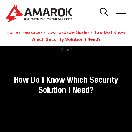
Home
/
Resources
/
Downloadable Guides
/
How Do I Know
Which Security Solution I Need?
How Do I Know Which Security
Solution I Need?