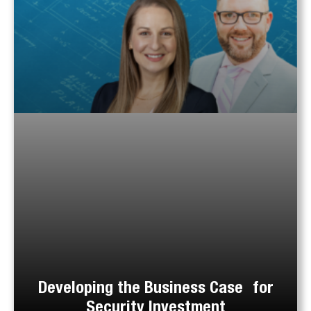
Developing the Business Case for
Security Investment