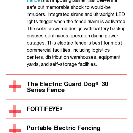
Fence
is an imposing barrier that delivers a
safe but memorable shock to would-be
intruders. Integrated sirens and ultrabright LED
lights trigger when the fence alarm is activated.
The solar-powered design with battery backup
ensures continuous operation during power
outages. This electric fence is best for most
commercial facilities, including logistics
centers, distribution warehouses, equipment
yards, and self-storage facilities.
The Electric Guard Dog
30
®
Series Fence
FORTIFEYE
®
Portable Electric Fencing