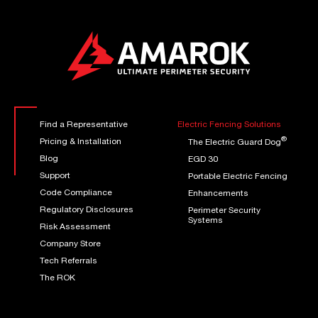
Find a Representative
Electric Fencing Solutions
®
Pricing & Installation
The Electric Guard Dog
Blog
EGD 30
Support
Portable Electric Fencing
Code Compliance
Enhancements
Regulatory Disclosures
Perimeter Security
Systems
Risk Assessment
Company Store
Tech Referrals
The ROK