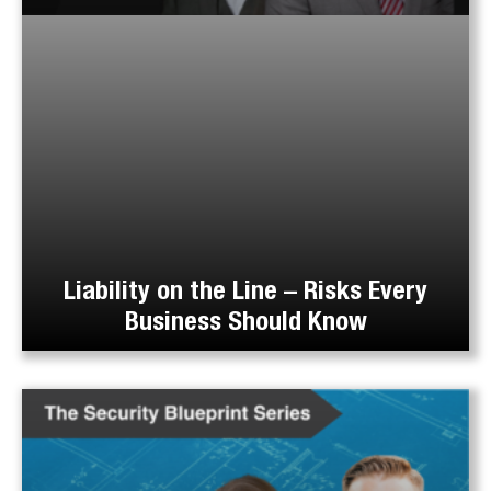
Liability on the Line – Risks Every
Business Should Know