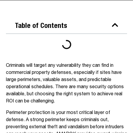
Table of Contents
Criminals will target any vulnerability they can find in
commercial property defenses, especially if sites have
large perimeters, valuable assets, and predictable
operational schedules. There are many security options
available, but choosing the right system to achieve real
ROI can be challenging.
Perimeter protection is your most critical layer of
defense. A strong perimeter keeps criminals out,
preventing external theft and vandalism before intruders