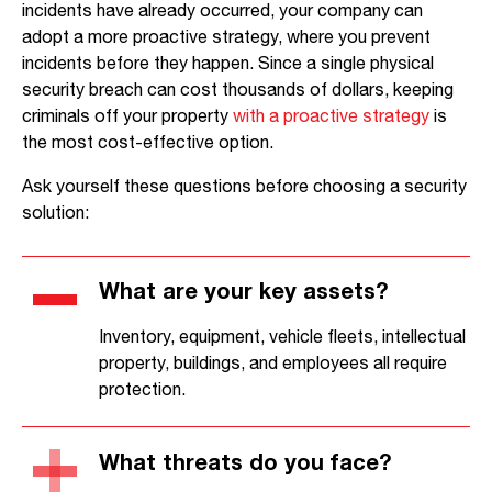
incidents have already occurred, your company can
adopt a more proactive strategy, where you prevent
incidents before they happen. Since a single physical
security breach can cost thousands of dollars, keeping
criminals off your property
with a proactive strategy
is
the most cost-effective option.
Ask yourself these questions before choosing a security
solution:
What are your key assets?
Inventory, equipment, vehicle fleets, intellectual
property, buildings, and employees all require
protection.
What threats do you face?