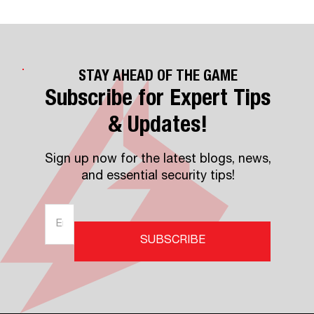
STAY AHEAD OF THE GAME
Subscribe for Expert Tips
& Updates!
Sign up now for the latest blogs, news,
and essential security tips!
SUBSCRIBE