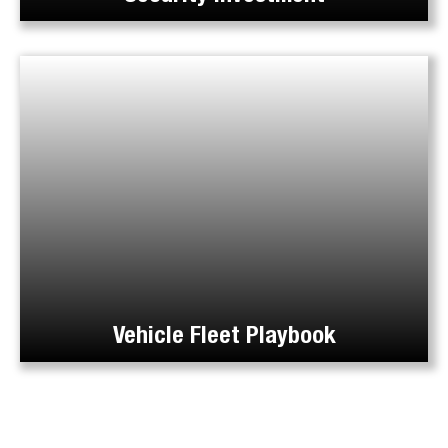
Vehicle Fleet Playbook