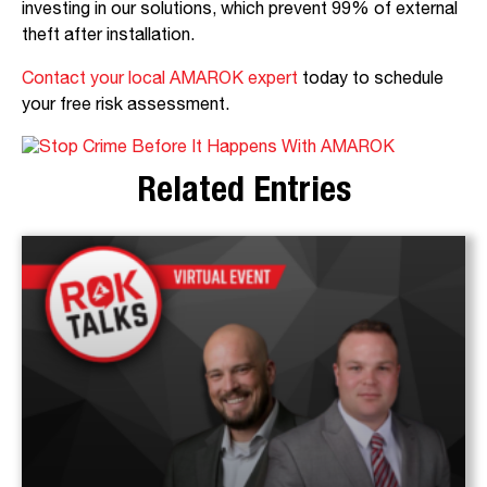
investing in our solutions, which prevent 99% of external
theft after installation.
Contact your local AMAROK expert
today to schedule
your free risk assessment.
Related Entries