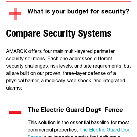
What is your budget for security?
Compare Security Systems
AMAROK offers four main multi-layered perimeter
security solutions. Each one addresses different
security challenges, risk levels, and site requirements, but
all are built on our proven, three-layer defense of a
physical barrier, a medically safe shock, and integrated
alarms:
The Electric Guard Dog
Fence
®
This solution is the essential baseline for most
commercial properties.
The Electric Guard Dog