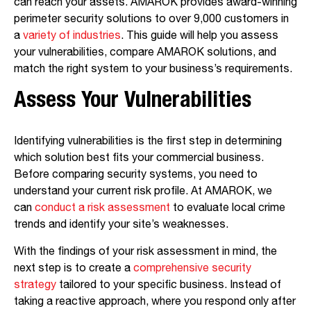
can reach your assets. AMAROK provides award-winning
perimeter security solutions to over 9,000 customers in
a
variety of industries
. This guide will help you assess
your vulnerabilities, compare AMAROK solutions, and
match the right system to your business’s requirements.
Assess Your Vulnerabilities
Identifying vulnerabilities is the first step in determining
which solution best fits your commercial business.
Before comparing security systems, you need to
understand your current risk profile. At AMAROK, we
can
conduct a risk assessment
to evaluate local crime
trends and identify your site’s weaknesses.
With the findings of your risk assessment in mind, the
next step is to create a
comprehensive security
strategy
tailored to your specific business. Instead of
taking a reactive approach, where you respond only after