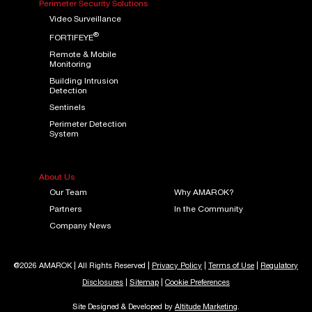
Perimeter Security Solutions
Video Surveillance
®
FORTIFEYE
Remote & Mobile
Monitoring
Building Intrusion
Detection
Sentinels
Perimeter Detection
System
About Us
Our Team
Why AMAROK?
Partners
In the Community
Company News
@2026 AMAROK | All Rights Reserved |
Privacy Policy
|
Terms of Use
|
Regulatory
Disclosures
|
Sitemap
|
Cookie Preferences
Site Designed & Developed by
Altitude Marketing
.