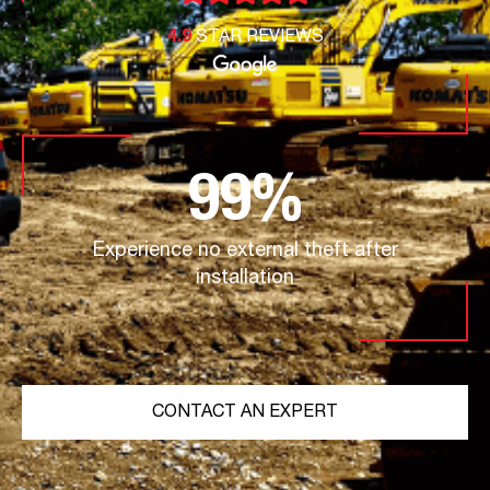
4.9
STAR REVIEWS
99
%
Experience no external theft after
installation
CONTACT AN EXPERT