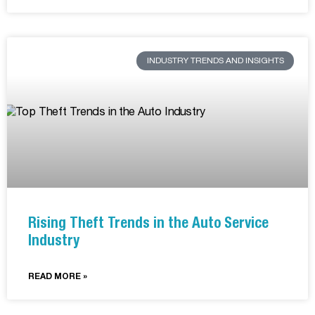
INDUSTRY TRENDS AND INSIGHTS
Rising Theft Trends in the Auto Service
Industry
READ MORE »