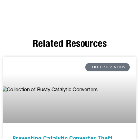
Related Resources
THEFT PREVENTION