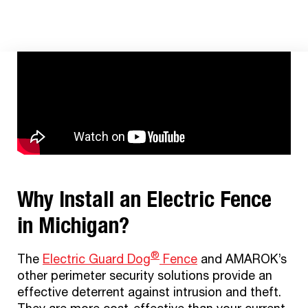
®
THE ELECTRIC GUARD DOG
FENCE
Why Install an Electric Fence
in Michigan?
®
The
Electric Guard Dog
F
ence
and AMAROK’s
other perimeter security solutions provide an
effective deterrent against intrusion and theft.