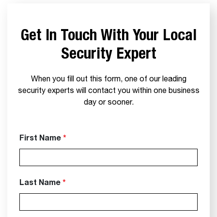
Get In Touch With Your Local
Security Expert
When you fill out this form, one of our leading
security experts will contact you within one business
day or sooner.