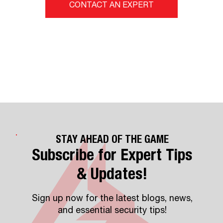
CONTACT AN EXPERT
STAY AHEAD OF THE GAME
Subscribe for Expert Tips
& Updates!
Sign up now for the latest blogs, news,
and essential security tips!