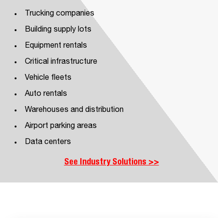
Trucking companies
Building supply lots
Equipment rentals
Critical infrastructure
Vehicle fleets
Auto rentals
Warehouses and distribution
Airport parking areas
Data centers
See Industry Solutions >>