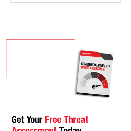
Get Your
Free Threat