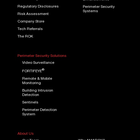
Regulatory Disclosures
Perimeter Security
Systems
Risk Assessment
Company Store
Tech Referrals
The ROK
Perimeter Security Solutions
Video Surveillance
®
FORTIFEYE
Remote & Mobile
Monitoring
Building Intrusion
Detection
Sentinels
Perimeter Detection
System
About Us