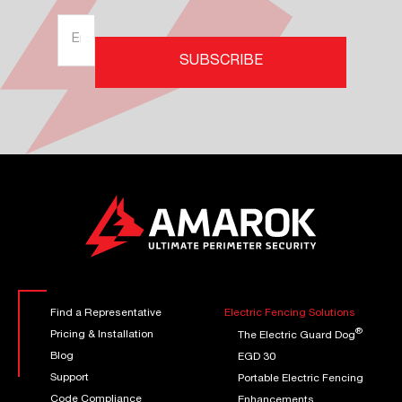
Find a Representative
Electric Fencing Solutions
®
Pricing & Installation
The Electric Guard Dog
Blog
EGD 30
Support
Portable Electric Fencing
Code Compliance
Enhancements