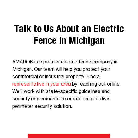
Talk to Us About an Electric
Fence in Michigan
AMAROK is a premier electric fence company in
Michigan. Our team will help you protect your
commercial or industrial property. Find a
representative in your area
by reaching out online.
We’ll work with state-specific guidelines and
security requirements to create an effective
perimeter security solution.