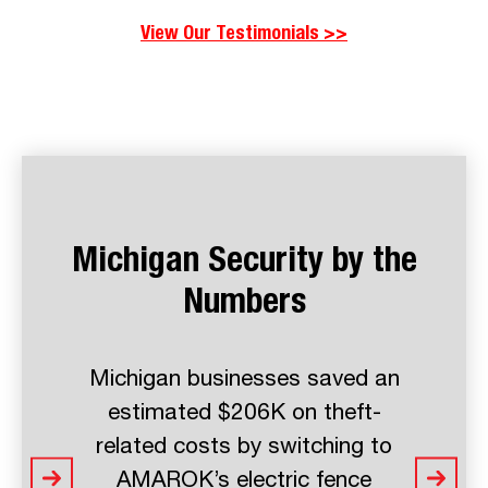
View Our Testimonials >>
Michigan Security by the
Numbers
Michigan businesses see a 8X
return on investment with
AMAROK’s perimeter security
solutions - saving more in theft