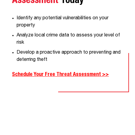
Assessment
Today
Identify any potential vulnerabilities on your
property
Analyze local crime data to assess your level of
risk
Develop a proactive approach to preventing and
deterring theft
Schedule Your Free Threat Assessment >>