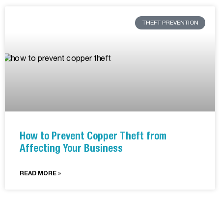
THEFT PREVENTION
How to Prevent Copper Theft from
Affecting Your Business
READ MORE »