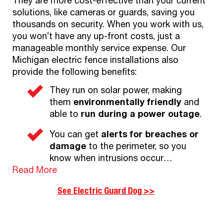
They are more cost-effective than your current
solutions, like cameras or guards, saving you
thousands on security. When you work with us,
you won’t have any up-front costs, just a
manageable monthly service expense. Our
Michigan electric fence installations also
provide the following benefits:
They run on solar power, making
them
environmentally friendly
and
able to
run during a power outage
.
You can get
alerts for breaches or
damage
to the perimeter, so you
know when intrusions occur…
Read More
See Electric Guard Dog >>