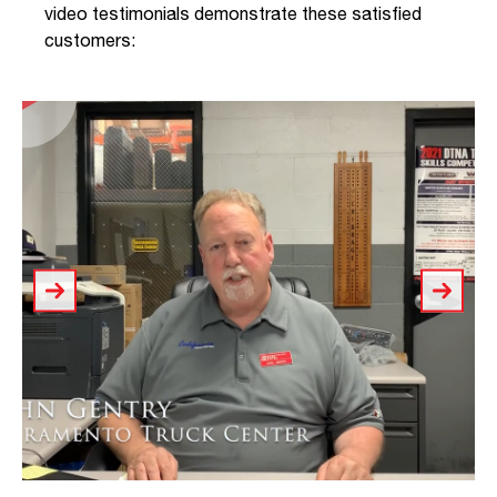
video testimonials demonstrate these satisfied
customers: