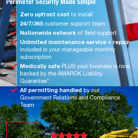
Perimeter Security Made Simple
Zero upfront cost
to install
24/7/365
customer support team
Nationwide network
of field support
Unlimited maintenance service + repair
included in your manageable monthly
subscription
Medically safe
PLUS your business is now
backed by the AMAROK Liability
Guarantee*
All permitting handled
by our
Government Relations and Compliance
Team