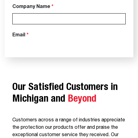
Our Satisfied Customers in
Michigan and
Beyond
Customers across a range of industries appreciate
the protection our products offer and praise the
exceptional customer service they received. Our