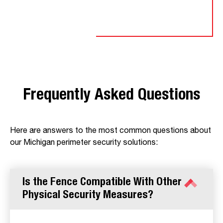
Frequently Asked Questions
Here are answers to the most common questions about
our Michigan perimeter security solutions:
Is the Fence Compatible With Other
Physical Security Measures?