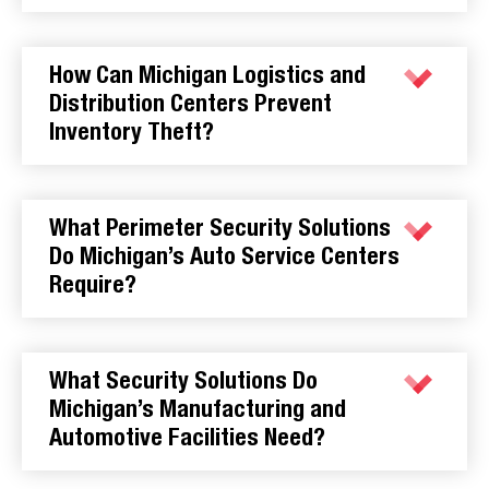
How Can Michigan Logistics and
Distribution Centers Prevent
Inventory Theft?
What Perimeter Security Solutions
Do Michigan’s Auto Service Centers
Require?
What Security Solutions Do
Michigan’s Manufacturing and
Automotive Facilities Need?