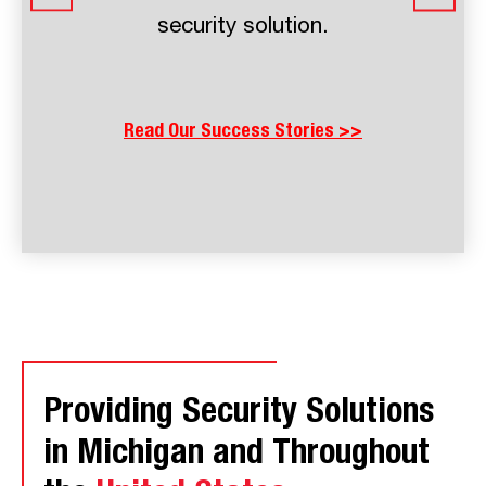
prevention and operational costs
than they spend on protection.
Read Our Success Stories >>
Providing Security Solutions
in Michigan and Throughout