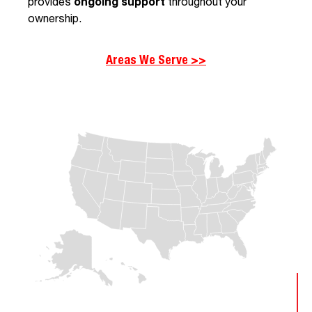
provides
ongoing support
throughout your
ownership.
Areas We Serve >>