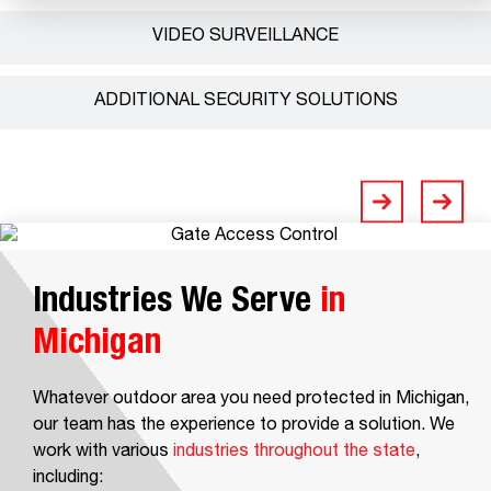
VIDEO SURVEILLANCE
ADDITIONAL SECURITY SOLUTIONS
Industries We Serve
in
Michigan
Whatever outdoor area you need protected in Michigan,
our team has the experience to provide a solution. We
work with various
industries throughout the state
,
including: