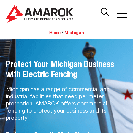
Home
/
Michigan
Protect Your
Michigan
Business
with Electric Fencing
Michigan has a range of commercial and
industrial facilities that need perimeter
protection. AMAROK offers commercial
fencing to protect your business and its
property.