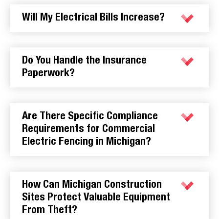
Will My Electrical Bills Increase?
Do You Handle the Insurance
Paperwork?
Are There Specific Compliance
Requirements for Commercial
Electric Fencing in Michigan?
How Can Michigan Construction
Sites Protect Valuable Equipment
From Theft?