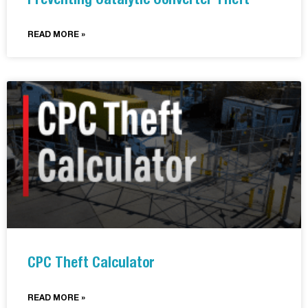
Preventing Catalytic Converter Theft
READ MORE »
CPC Theft Calculator
READ MORE »