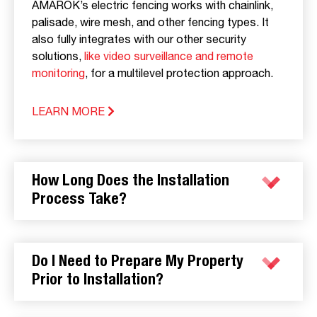
AMAROK’s electric fencing works with chainlink,
palisade, wire mesh, and other fencing types. It
also fully integrates with our other security
solutions,
like video surveillance and remote
monitoring
, for a multilevel protection approach.
LEARN MORE
How Long Does the Installation
Process Take?
Do I Need to Prepare My Property
Prior to Installation?