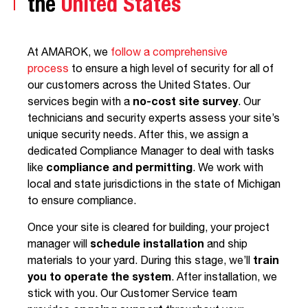
the
United States
At AMAROK, we
follow a comprehensive
process
to ensure a high level of security for all of
our customers across the United States. Our
services begin with a
no-cost site survey
. Our
technicians and security experts assess your site’s
unique security needs. After this, we assign a
dedicated Compliance Manager to deal with tasks
like
compliance and permitting
. We work with
local and state jurisdictions in the state of Michigan
to ensure compliance.
Once your site is cleared for building, your project
manager will
schedule installation
and ship
materials to your yard. During this stage, we’ll
train
you to operate the system
. After installation, we
stick with you. Our Customer Service team