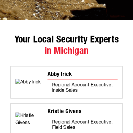
Your Local Security Experts
in Michigan
Abby Irick
Regional Account Executive,
Inside Sales
Kristie Givens
Regional Account Executive,
Field Sales