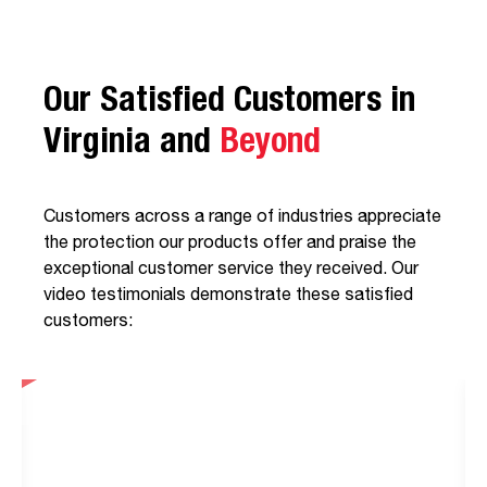
Our Satisfied Customers in
Virginia and
Beyond
Customers across a range of industries appreciate
the protection our products offer and praise the
exceptional customer service they received. Our
video testimonials demonstrate these satisfied
customers: