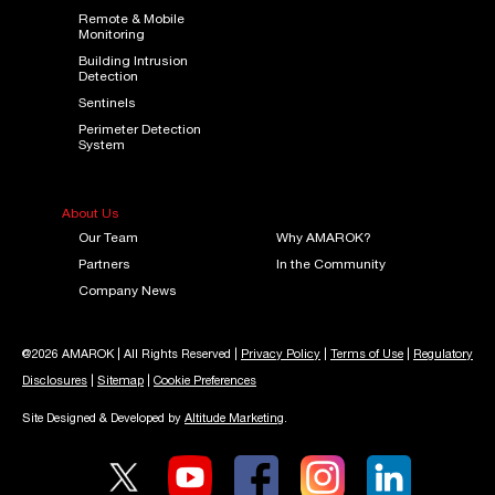
Remote & Mobile
Monitoring
Building Intrusion
Detection
Sentinels
Perimeter Detection
System
About Us
Our Team
Why AMAROK?
Partners
In the Community
Company News
@2026 AMAROK | All Rights Reserved |
Privacy Policy
|
Terms of Use
|
Regulatory
Disclosures
|
Sitemap
|
Cookie Preferences
Site Designed & Developed by
Altitude Marketing
.