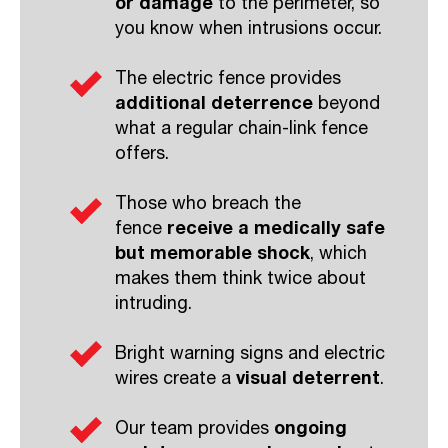
or damage
to the perimeter, so
you know when intrusions occur.
The electric fence provides
additional deterrence
beyond
what a regular chain-link fence
offers.
Those who breach the
fence
receive a medically safe
but memorable shock
, which
makes them think twice about
intruding.
Bright warning signs and electric
wires create a
visual deterrent
.
Our team provides
ongoing