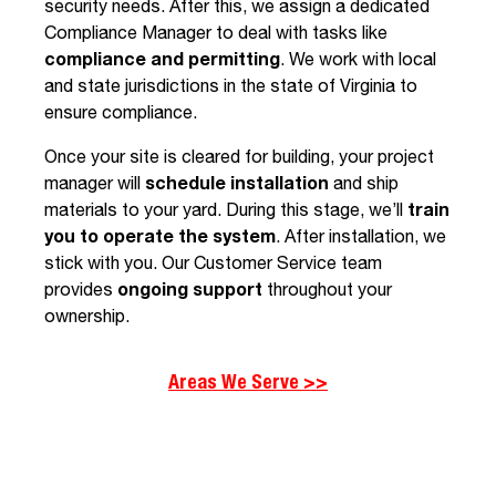
security needs. After this, we assign a dedicated
Compliance Manager to deal with tasks like
compliance and permitting
. We work with local
and state jurisdictions in the state of Virginia to
ensure compliance.
Once your site is cleared for building, your project
manager will
schedule installation
and
ship
materials to your yard. During this stage, we’ll
train
you to operate the system
. After installation, we
stick with you. Our Customer Service team
provides
ongoing support
throughout your
ownership.
Areas We Serve >>