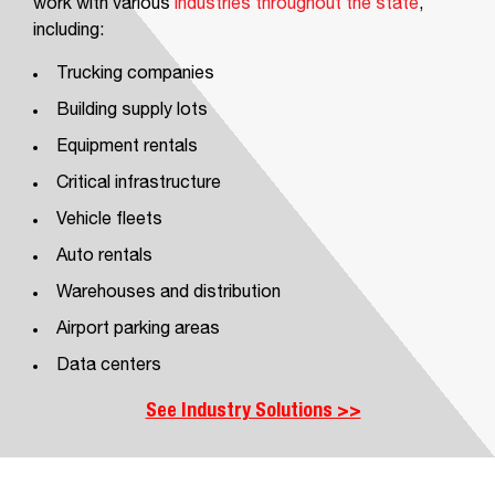
work with various
industries throughout the state
,
including:
Trucking companies
Building supply lots
Equipment rentals
Critical infrastructure
Vehicle fleets
Auto rentals
Warehouses and distribution
Airport parking areas
Data centers
See Industry Solutions >>