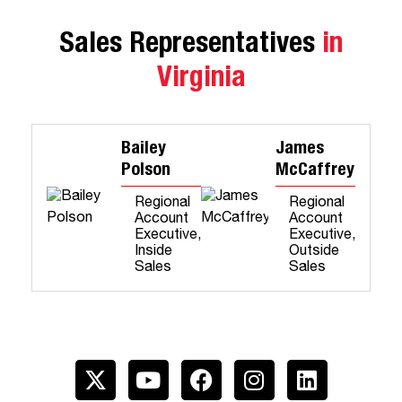
Sales Representatives
in
Virginia
Bailey
James
Polson
McCaffrey
Regional
Regional
Account
Account
Executive,
Executive,
Inside
Outside
Sales
Sales