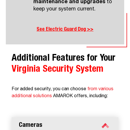
maintenance and upgrades
to
keep your system current.
See Electric Guard Dog >>
Additional Features for Your
Virginia
Security System
For added security, you can choose
from various
additional solutions
AMAROK offers, including:
Cameras