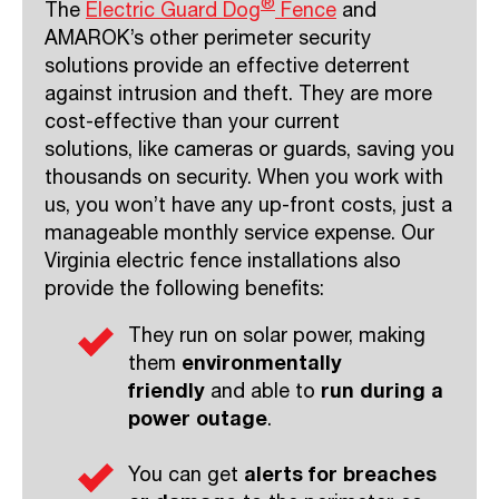
®
The
Electric Guard Dog
F
ence
and
AMAROK’s other perimeter security
solutions provide an effective deterrent
against intrusion and theft. They are more
cost-effective than your current
solutions, like cameras or guards, saving you
thousands on security. When you work with
us, you won’t have any up-front costs, just a
manageable monthly service expense. Our
Virginia electric fence installations also
provide the following benefits:
They run on solar power, making
them
environmentally
friendly
and able to
run during a
power outage
.
You can get
alerts for breaches