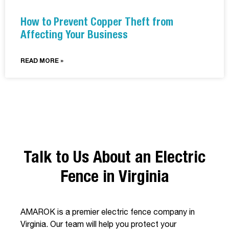
How to Prevent Copper Theft from
Affecting Your Business
READ MORE »
Talk to Us About an Electric
Fence in Virginia
AMAROK is a premier electric fence company in
Virginia. Our team will help you protect your