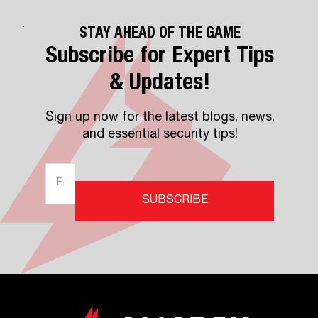
STAY AHEAD OF THE GAME
Subscribe for Expert Tips
& Updates!
Sign up now for the latest blogs, news,
and essential security tips!