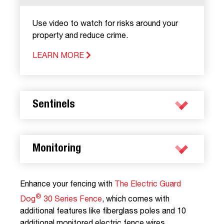
Use video to watch for risks around your
property and reduce crime.
LEARN MORE
Sentinels
Monitoring
Enhance your fencing with
The Electric Guard
®
Dog
30 Series Fence
, which comes with
additional features like fiberglass poles and 10
additional monitored electric fence wires.