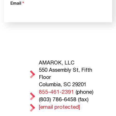
AMAROK, LLC
550 Assembly St, Fifth
Floor
Columbia, SC 29201
855-461-2391
(phone)
(803) 786-6458 (fax)
[email protected]