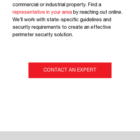
commercial or industrial property. Find a
representative in your area
by reaching out online.
We’ll work with state-specific guidelines and
security requirements to create an effective
perimeter security solution.
CONTACT AN EXPERT