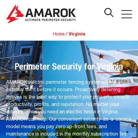
Home
/
Virginia
Perimeter Security for
Virginia
AMAROK electric perimeter fencing systems stop
external theft before it occurs. Proactively deterring
thieves is the best way to protect your property, people,
productivity, profits, and reputation. No matter your
industry, when you need an electric fence in Virginia,
AMAROK can help. Our convenient security-as-a-service
model means you pay zero up-front fees, and
maintenance is included in the monthly subscription fee.