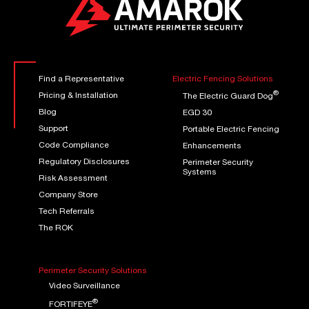
Find a Representative
Electric Fencing Solutions
®
Pricing & Installation
The Electric Guard Dog
Blog
EGD 30
Support
Portable Electric Fencing
Code Compliance
Enhancements
Regulatory Disclosures
Perimeter Security
Systems
Risk Assessment
Company Store
Tech Referrals
The ROK
Perimeter Security Solutions
Video Surveillance
®
FORTIFEYE