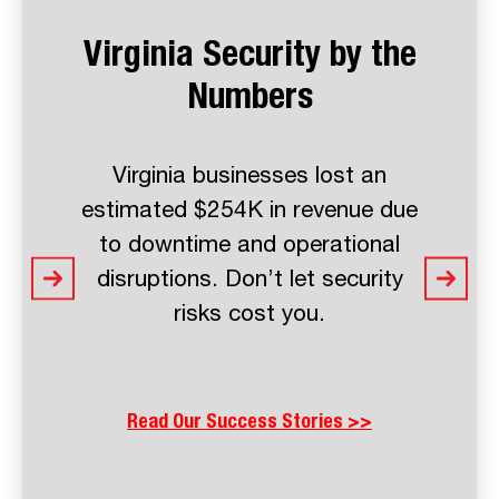
Virginia Security by the
Numbers
Virginia businesses lost an
estimated $254K in revenue due
to downtime and operational
disruptions. Don’t let security
risks cost you.
Read Our Success Stories >>