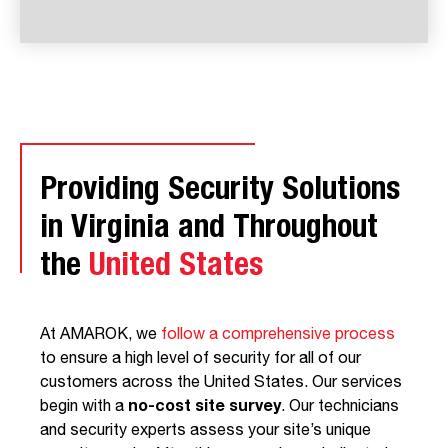
Providing Security Solutions
in Virginia and Throughout
the
United States
At AMAROK, we
follow a comprehensive process
to ensure a high level of security for all of our
customers across the United States. Our services
begin with a
no-cost site survey
. Our technicians
and security experts assess your site’s unique