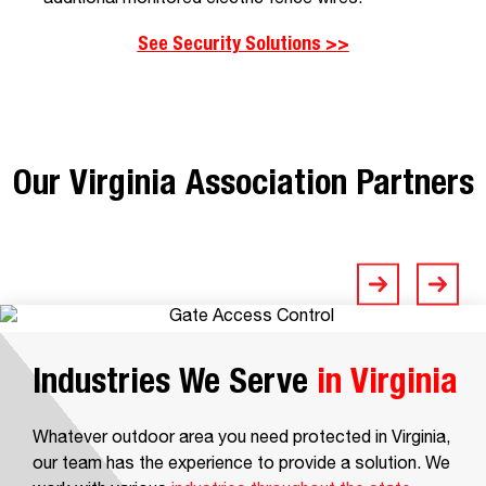
See Security Solutions >>
Our Virginia Association Partners
Industries We Serve
in Virginia
Whatever outdoor area you need protected in Virginia,
our team has the experience to provide a solution. We