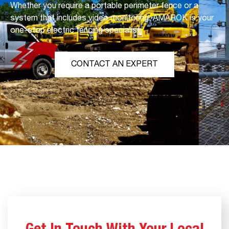
Whether you require a portable perimeter fence or a
system that includes video monitoring, AMAROK is your
one-stop electric fencing specialist.
CONTACT AN EXPERT