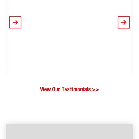
View Our Testimonials >>