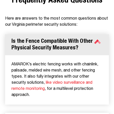
Frequently Asked Questions
Here are answers to the most common questions about
our Virginia perimeter security solutions:
Is the Fence Compatible With Other
Physical Security Measures?
AMAROK’s electric fencing works with chainlink,
palisade, melded wire mesh, and other fencing
types. It also fully integrates with our other
security solutions,
like video surveillance and
remote monitoring
, for a multilevel protection
approach.