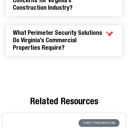
Concerns for Virginia’s
Construction Industry?
What Perimeter Security Solutions
Do Virginia’s Commercial
Properties Require?
Related Resources
THEFT PREVENTION