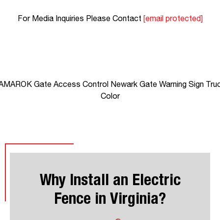
For Media Inquiries Please Contact
[email protected]
Why Install an Electric
Fence in Virginia?