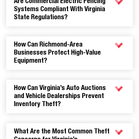
Are Commercial Electric Fencing
Systems Compliant With Virginia
State Regulations?
How Can Richmond-Area
Businesses Protect High-Value
Equipment?
How Can Virginia’s Auto Auctions
and Vehicle Dealerships Prevent
Inventory Theft?
What Are the Most Common Theft