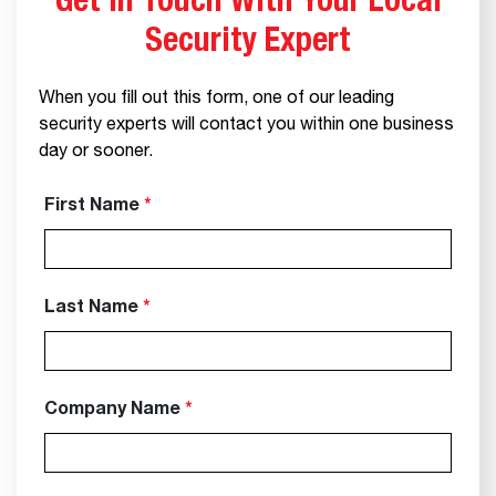
Get In Touch With Your Local
Security Expert
When you fill out this form, one of our leading
security experts will contact you within one business
day or sooner.