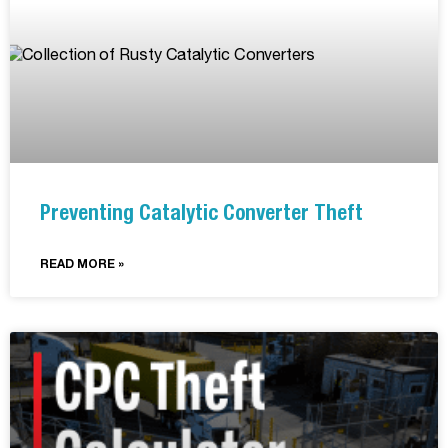
Preventing Catalytic Converter Theft
READ MORE »