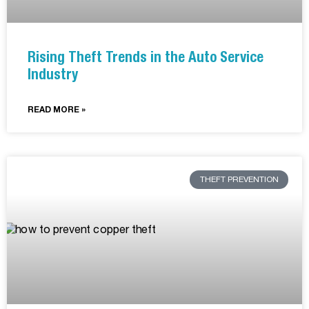
Rising Theft Trends in the Auto Service
Industry
READ MORE »
THEFT PREVENTION