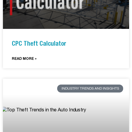
CPC Theft Calculator
READ MORE »
INDUSTRY TRENDS AND INSIGHTS