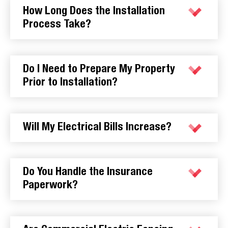
How Long Does the Installation
Process Take?
Do I Need to Prepare My Property
Prior to Installation?
Will My Electrical Bills Increase?
Do You Handle the Insurance
Paperwork?